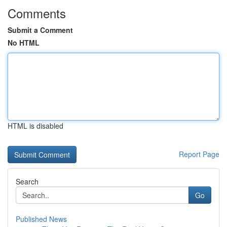
Comments
Submit a Comment
No HTML
HTML is disabled
Report Page
Search
Go
Published News