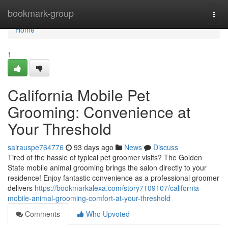
Home
bookmark-group
Togg
navi
Home
1
California Mobile Pet
Grooming: Convenience at
Your Threshold
sairauspe764776
93 days ago
News
Discuss
Tired of the hassle of typical pet groomer visits? The Golden
State mobile animal grooming brings the salon directly to your
residence! Enjoy fantastic convenience as a professional groomer
delivers
https://bookmarkalexa.com/story7109107/california-
mobile-animal-grooming-comfort-at-your-threshold
Comments
Who Upvoted