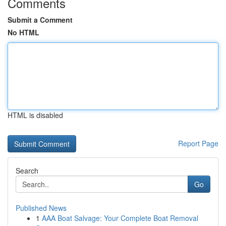
Comments
Submit a Comment
No HTML
HTML is disabled
Report Page
Search
Go
Published News
1
AAA Boat Salvage: Your Complete Boat Removal