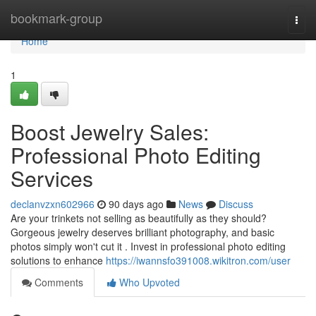
Home
bookmark-group
Togg
navi
Home
1
Boost Jewelry Sales:
Professional Photo Editing
Services
declanvzxn602966
90 days ago
News
Discuss
Are your trinkets not selling as beautifully as they should?
Gorgeous jewelry deserves brilliant photography, and basic
photos simply won't cut it . Invest in professional photo editing
solutions to enhance
https://iwannsfo391008.wikitron.com/user
Comments
Who Upvoted