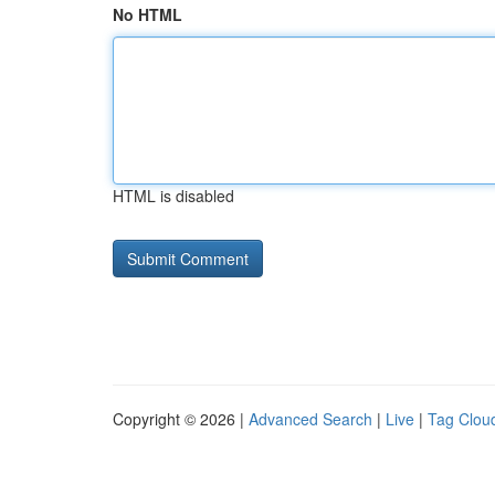
No HTML
HTML is disabled
Copyright © 2026 |
Advanced Search
|
Live
|
Tag Clou