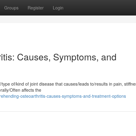
Groups
Register
Login
itis: Causes, Symptoms, and
type of/kind of joint disease that causes/leads to/results in pain, stiffn
ally/Often affects the
ehending-osteoarthritis-causes-symptoms-and-treatment-options