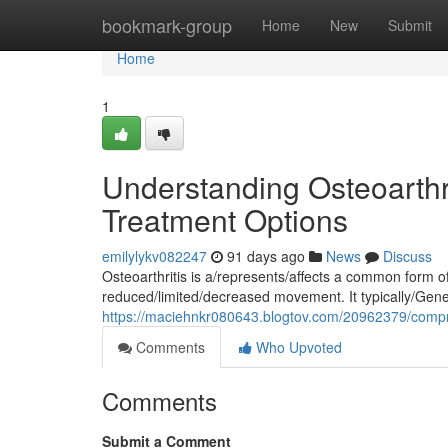
Home
bookmark-group
Home
New
Submit
Home
1
Understanding Osteoarthr
Treatment Options
emilylykv082247
91 days ago
News
Discuss
Osteoarthritis is a/represents/affects a common form of/
reduced/limited/decreased movement. It typically/Gener
https://maciehnkr080643.blogtov.com/20962379/compr
Comments
Who Upvoted
Comments
Submit a Comment