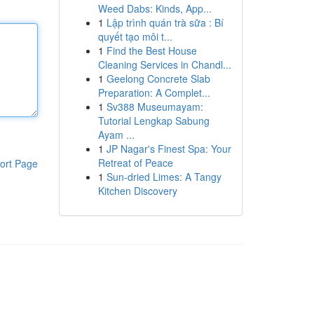
Weed Dabs: Kinds, App...
1
Lập trình quán trà sữa : Bí
quyết tạo môi t...
1
Find the Best House
Cleaning Services in Chandl...
1
Geelong Concrete Slab
Preparation: A Complet...
1
Sv388 Museumayam:
Tutorial Lengkap Sabung
Ayam ...
1
JP Nagar's Finest Spa: Your
Retreat of Peace
ort Page
1
Sun-dried Limes: A Tangy
Kitchen Discovery