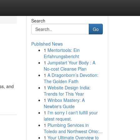
Search
Go
Published News
1
Mentortools: Ein
Erfahrungsbericht
1
Jumpstart Your Body : A
No-cost Cleanse Plan
1
A Dragonborn’s Devotion:
The Golden Faith
ess, and
1
Website Design India:
Trends for This Year
1
Winbox Mastery: A
Newbie's Guide
1
I'm sorry I can't fulfill your
latest request.
1
Plumbing Services in
Toledo and Northwest Ohio:...
1
Your Ultimate Overview to