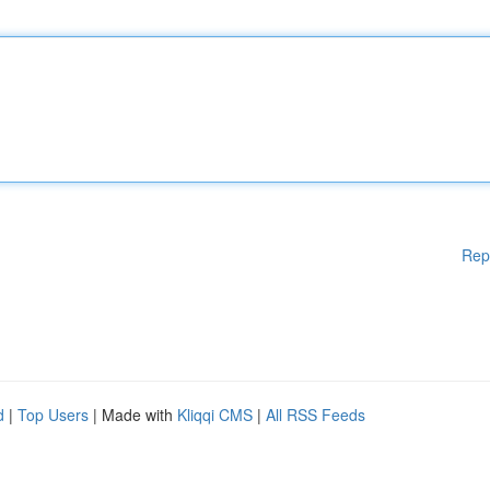
Rep
d
|
Top Users
| Made with
Kliqqi CMS
|
All RSS Feeds