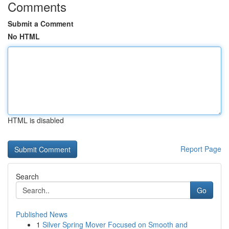
Comments
Submit a Comment
No HTML
HTML is disabled
Report Page
Search
Go
Published News
1
Silver Spring Mover Focused on Smooth and