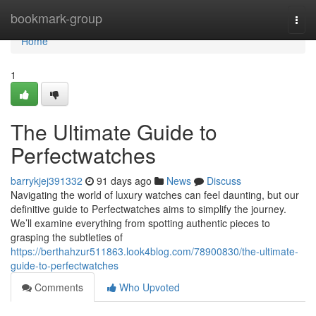
Home
bookmark-group
Togg
navi
Home
1
The Ultimate Guide to
Perfectwatches
barrykjej391332
91 days ago
News
Discuss
Navigating the world of luxury watches can feel daunting, but our
definitive guide to Perfectwatches aims to simplify the journey.
We’ll examine everything from spotting authentic pieces to
grasping the subtleties of
https://berthahzur511863.look4blog.com/78900830/the-ultimate-
guide-to-perfectwatches
Comments
Who Upvoted