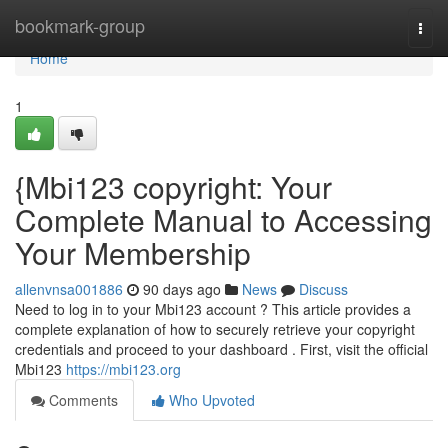
Home
bookmark-group
Togg
navi
Home
1
{Mbi123 copyright: Your
Complete Manual to Accessing
Your Membership
allenvnsa001886
90 days ago
News
Discuss
Need to log in to your Mbi123 account ? This article provides a
complete explanation of how to securely retrieve your copyright
credentials and proceed to your dashboard . First, visit the official
Mbi123
https://mbi123.org
Comments
Who Upvoted