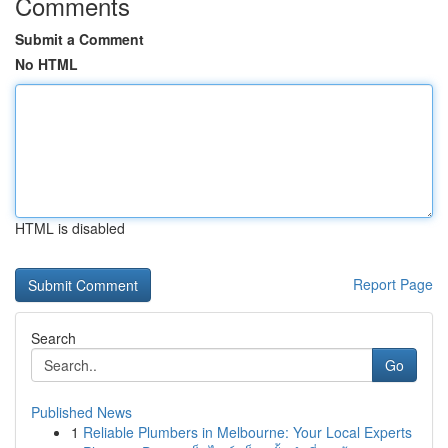
Comments
Submit a Comment
No HTML
HTML is disabled
Report Page
Search
Go
Published News
1
Reliable Plumbers in Melbourne: Your Local Experts