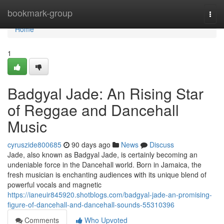
Home
bookmark-group
Togg
navi
Home
1
Badgyal Jade: An Rising Star
of Reggae and Dancehall
Music
cyruszide800685
90 days ago
News
Discuss
Jade, also known as Badgyal Jade, is certainly becoming an
undeniable force in the Dancehall world. Born in Jamaica, the
fresh musician is enchanting audiences with its unique blend of
powerful vocals and magnetic
https://ianeuir845920.shotblogs.com/badgyal-jade-an-promising-
figure-of-dancehall-and-dancehall-sounds-55310396
Comments
Who Upvoted