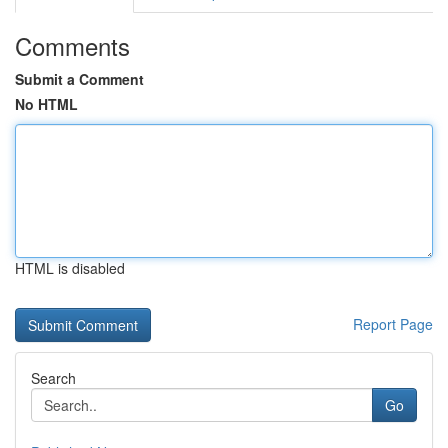
Comments
Submit a Comment
No HTML
HTML is disabled
Report Page
Search
Go