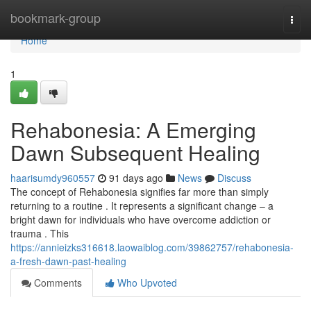
Home
bookmark-group
Togg
navi
Home
1
Rehabonesia: A Emerging
Dawn Subsequent Healing
haarisumdy960557
91 days ago
News
Discuss
The concept of Rehabonesia signifies far more than simply
returning to a routine . It represents a significant change – a
bright dawn for individuals who have overcome addiction or
trauma . This
https://annieizks316618.laowaiblog.com/39862757/rehabonesia-
a-fresh-dawn-past-healing
Comments
Who Upvoted