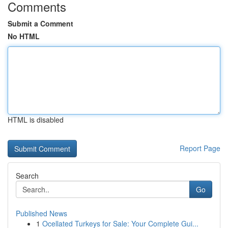
Comments
Submit a Comment
No HTML
HTML is disabled
Report Page
Search
Go
Published News
1
Ocellated Turkeys for Sale: Your Complete Gui...