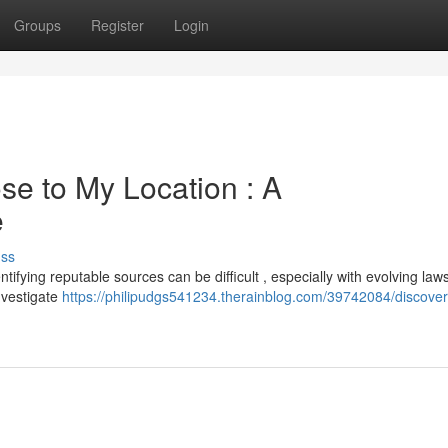
Groups
Register
Login
se to My Location : A
e
uss
ifying reputable sources can be difficult , especially with evolving laws
investigate
https://philipudgs541234.therainblog.com/39742084/discover