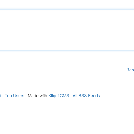
Rep
d
|
Top Users
| Made with
Kliqqi CMS
|
All RSS Feeds