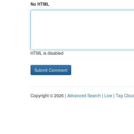
No HTML
HTML is disabled
Copyright © 2026 |
Advanced Search
|
Live
|
Tag Clou