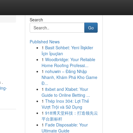
Search
Go
Published News
1
Basit Sohbet: Yeni İlişkiler
İçin İpuçları
1
Woodbridge: Your Reliable
Home Roofing Professi...
1
nohuwin – Đăng Nhập
Nhanh, Khám Phá Kho Game
 .
Đ...
ing-
1
8xbet and Xtabet: Your
Guide to Online Betting ...
1
Thép Inox 304: Lợi Thế
Vượt Trội và Sử Dụng
1
918博天堂科技：打造领先云
平台新标杆
1
Fade Disposable: Your
Ultimate Guide