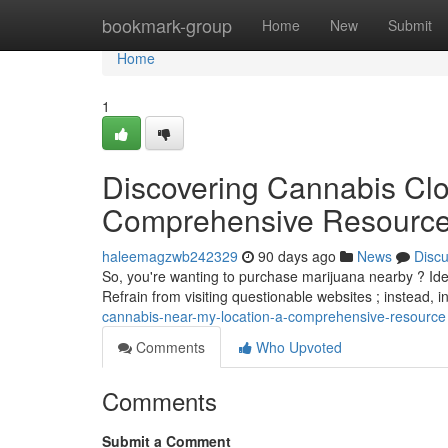
Home
bookmark-group
Home
New
Submit
Home
1
Discovering Cannabis Clo
Comprehensive Resourc
haleemagzwb242329
90 days ago
News
Disc
So, you're wanting to purchase marijuana nearby ? Ident
Refrain from visiting questionable websites ; instead, 
cannabis-near-my-location-a-comprehensive-resource
Comments
Who Upvoted
Comments
Submit a Comment