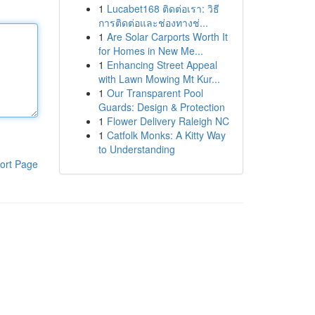
1
Lucabet168 ติดต่อเรา: วิธี
การติดต่อและช่องทางช่...
1
Are Solar Carports Worth It
for Homes in New Me...
1
Enhancing Street Appeal
with Lawn Mowing Mt Kur...
1
Our Transparent Pool
Guards: Design & Protection
1
Flower Delivery Raleigh NC
1
Catfolk Monks: A Kitty Way
to Understanding
ort Page