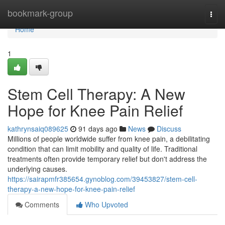
Home
bookmark-group
Togg
navi
Home
1
Stem Cell Therapy: A New
Hope for Knee Pain Relief
kathrynsaiq089625
91 days ago
News
Discuss
Millions of people worldwide suffer from knee pain, a debilitating
condition that can limit mobility and quality of life. Traditional
treatments often provide temporary relief but don't address the
underlying causes.
https://sairapmfr385654.gynoblog.com/39453827/stem-cell-
therapy-a-new-hope-for-knee-pain-relief
Comments
Who Upvoted