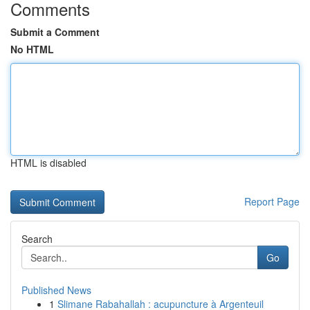
Comments
Submit a Comment
No HTML
HTML is disabled
Report Page
Search
Go
Published News
1
Slimane Rabahallah : acupuncture à Argenteuil