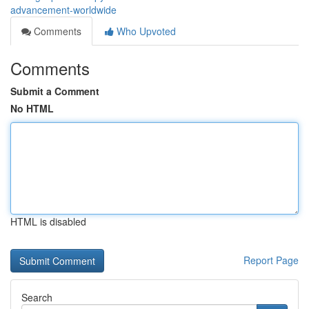
advancement-worldwide
Comments
Who Upvoted
Comments
Submit a Comment
No HTML
HTML is disabled
Report Page
Search