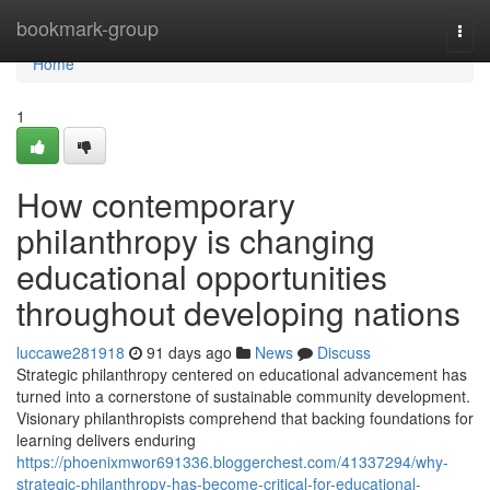
Home
bookmark-group
Togg
navi
Home
1
How contemporary
philanthropy is changing
educational opportunities
throughout developing nations
luccawe281918
91 days ago
News
Discuss
Strategic philanthropy centered on educational advancement has
turned into a cornerstone of sustainable community development.
Visionary philanthropists comprehend that backing foundations for
learning delivers enduring
https://phoenixmwor691336.bloggerchest.com/41337294/why-
strategic-philanthropy-has-become-critical-for-educational-