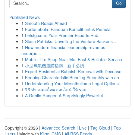
Go
Published News
1
Smooth Roads Ahead
1
Fortunabola: Panduan Komplit untuk Pemula
1
Letstg.com: Your Premier Esports Hub
1
Stash Patricks: Unveiling the Venture Backer's ...
1
How modern financial leadership revamps
underpe...
1
Mobile Tire Shop Near Me: Fast & Reliable Service
1
小型氧氣機選購指南：新手必讀
1
Expert Residential Rubbish Removal with Decease...
1
Keeping Characteristic Running Smoothly with an...
1
Understanding Your Mesothelioma Legal Options
1
วิธี ทำ เกมสล็อต ออนไลน์ ให้ รวย
1
A Goblin Ranger, A Surprisingly Powerful ...
Copyright © 2026 |
Advanced Search
|
Live
|
Tag Cloud
|
Top
Users
| Made with
Kliqqi CMS
|
All RSS Feeds