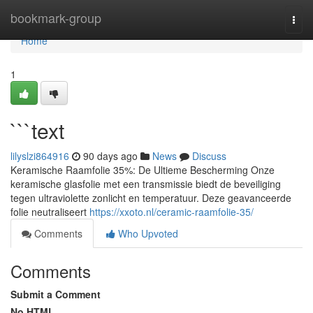
Home
bookmark-group
Togg
navi
Home
1
```text
lilyslzi864916
90 days ago
News
Discuss
Keramische Raamfolie 35%: De Ultieme Bescherming Onze
keramische glasfolie met een transmissie biedt de beveiliging
tegen ultraviolette zonlicht en temperatuur. Deze geavanceerde
folie neutraliseert
https://xxoto.nl/ceramic-raamfolie-35/
Comments
Who Upvoted
Comments
Submit a Comment
No HTML