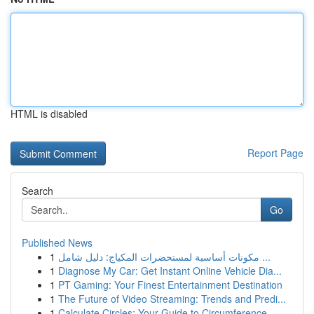
HTML is disabled
Report Page
Search
Go
Published News
1
مكونات أساسية لمستحضرات المكياج: دليل شامل ...
1
Diagnose My Car: Get Instant Online Vehicle Dia...
1
PT Gaming: Your Finest Entertainment Destination
1
The Future of Video Streaming: Trends and Predi...
1
Calculate Circles: Your Guide to Circumference