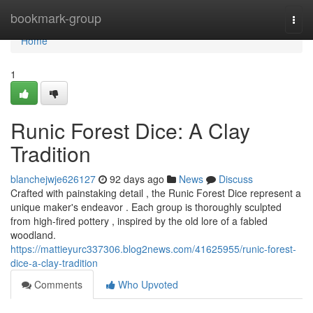
Home
bookmark-group
Togg
navi
Home
1
Runic Forest Dice: A Clay
Tradition
blanchejwje626127
92 days ago
News
Discuss
Crafted with painstaking detail , the Runic Forest Dice represent a
unique maker's endeavor . Each group is thoroughly sculpted
from high-fired pottery , inspired by the old lore of a fabled
woodland.
https://mattieyurc337306.blog2news.com/41625955/runic-forest-
dice-a-clay-tradition
Comments
Who Upvoted