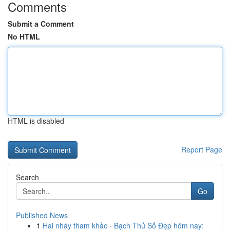
Comments
Submit a Comment
No HTML
HTML is disabled
Report Page
Search
Go
Published News
1
Hai nháy tham khảo · Bạch Thủ Số Đẹp hôm nay: