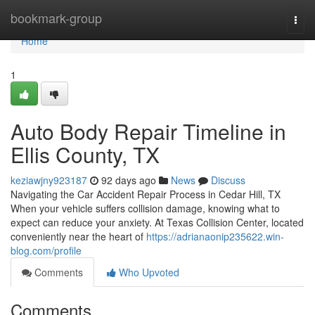
Home
bookmark-group
Togg
navi
Home
1
Auto Body Repair Timeline in
Ellis County, TX
keziawjny923187
92 days ago
News
Discuss
Navigating the Car Accident Repair Process in Cedar Hill, TX
When your vehicle suffers collision damage, knowing what to
expect can reduce your anxiety. At Texas Collision Center, located
conveniently near the heart of
https://adrianaonip235622.win-
blog.com/profile
Comments
Who Upvoted
Comments