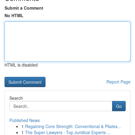
Submit a Comment
No HTML
HTML is disabled
Report Page
Search
Go
Published News
1
Regaining Core Strength: Conventional & Pilates...
1
The Super Lawyers : Top Juridical Experts ...