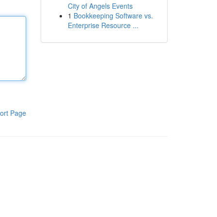
City of Angels Events
1
Bookkeeping Software vs.
Enterprise Resource ...
ort Page