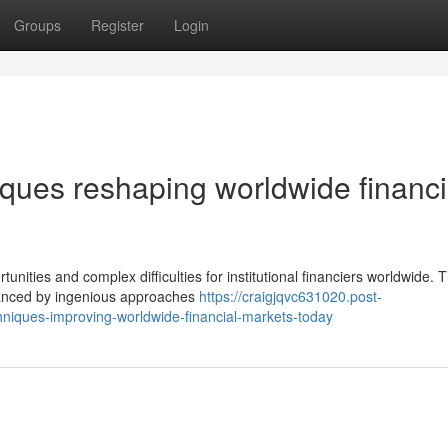
Groups
Register
Login
ques reshaping worldwide financi
nities and complex difficulties for institutional financiers worldwide. 
enhanced by ingenious approaches
https://craigjqvc631020.post-
niques-improving-worldwide-financial-markets-today