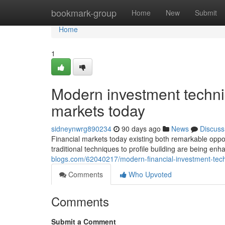
Home
bookmark-group
Home
New
Submit
Home
1
Modern investment techni
markets today
sidneynwrg890234
90 days ago
News
Discuss
Financial markets today existing both remarkable opportu
traditional techniques to profile building are being 
blogs.com/62040217/modern-financial-investment-tech
Comments
Who Upvoted
Comments
Submit a Comment