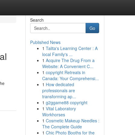
Search
Go
Published News
1
Talita's Learning Center : A
al
local Family's ...
1
Acquire The Drug From a
Website: A Convenient C...
1
copyright Retreats in
Canada: Your Comprehensi...
The
1
How dedicated
professionals are
transforming ap...
1
g2ggame88 copyright
1
Vital Laboratory
Workhorses
1
Cosmetic Makeup Needles :
The Complete Guide
1
Chic Photo Booths for the