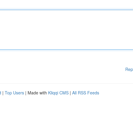
Rep
d
|
Top Users
| Made with
Kliqqi CMS
|
All RSS Feeds