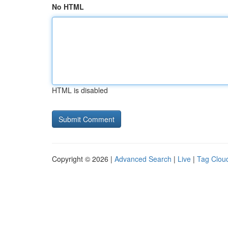
No HTML
HTML is disabled
Copyright © 2026 |
Advanced Search
|
Live
|
Tag Clou