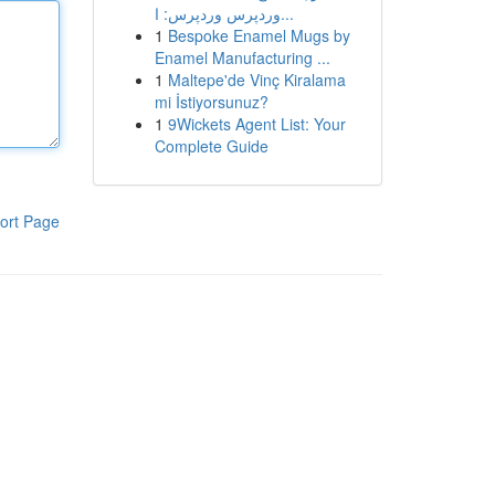
وردپرس وردپرس: ا...
1
Bespoke Enamel Mugs by
Enamel Manufacturing ...
1
Maltepe'de Vinç Kiralama
mi İstiyorsunuz?
1
9Wickets Agent List: Your
Complete Guide
ort Page