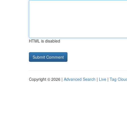
HTML is disabled
Copyright © 2026 |
Advanced Search
|
Live
|
Tag Clou