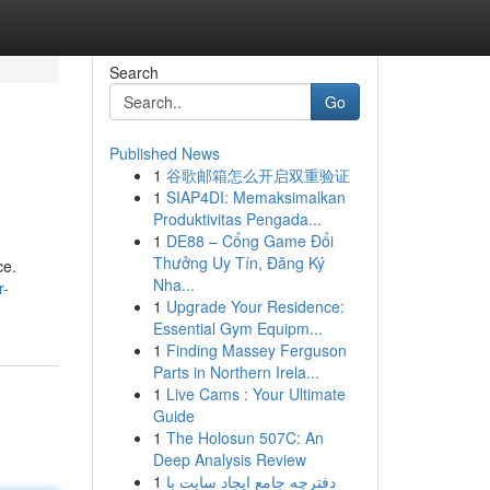
Search
Go
Published News
1
谷歌邮箱怎么开启双重验证
1
SIAP4DI: Memaksimalkan
Produktivitas Pengada...
1
DE88 – Cổng Game Đổi
Thưởng Uy Tín, Đăng Ký
ce.
Nha...
r-
1
Upgrade Your Residence:
Essential Gym Equipm...
1
Finding Massey Ferguson
Parts in Northern Irela...
1
Live Cams : Your Ultimate
Guide
1
The Holosun 507C: An
Deep Analysis Review
1
دفترچه جامع ایجاد سایت با