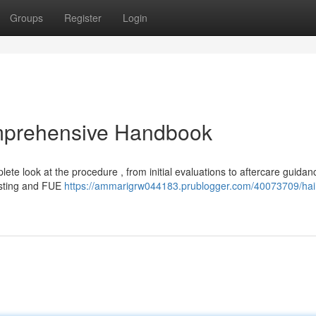
Groups
Register
Login
omprehensive Handbook
plete look at the procedure , from initial evaluations to aftercare guidan
esting and FUE
https://ammarigrw044183.prublogger.com/40073709/hai