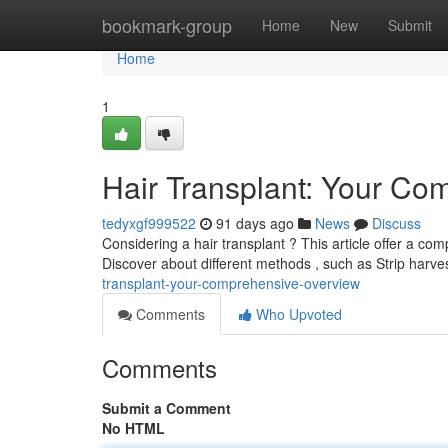
Home
bookmark-group
Home
New
Submit
Home
1
Hair Transplant: Your C
tedyxgf999522
91 days ago
News
Discuss
Considering a hair transplant ? This article offer a com
Discover about different methods , such as Strip harv
transplant-your-comprehensive-overview
Comments
Who Upvoted
Comments
Submit a Comment
No HTML