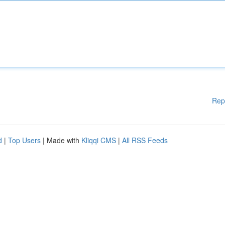
Rep
d
|
Top Users
| Made with
Kliqqi CMS
|
All RSS Feeds