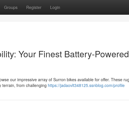
Groups
Register
Login
ility: Your Finest Battery-Powered
rowse our impressive array of Surron bikes available for offer. These r
y terrain, from challenging
https://jadaovlt348125.ssnblog.com/profile