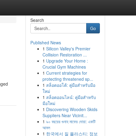
Search
Go
Published News
1
Silicon Valley's Premier
Collision Restoration ...
1
Upgrade Your Home :
Crucial Gym Machines
1
Current strategies for
protecting threatened sp...
ugged
1
สล็อตออโต้: คู่มือสำหรับมือ
ใหม่
1
สล็อตออนไลน์: คู่มือสำหรับ
มือใหม่
1
Discovering Wooden Skids
Suppliers Near Vicinit...
1
৯০ বছরের গুনাহ মাফের দোয়া: একটি
আমল
1
한국에서 질 플라스티: 정보