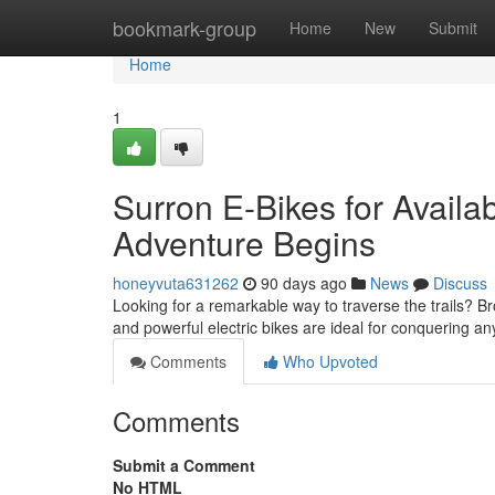
Home
bookmark-group
Home
New
Submit
Home
1
Surron E-Bikes for Availab
Adventure Begins
honeyvuta631262
90 days ago
News
Discuss
Looking for a remarkable way to traverse the trails? B
and powerful electric bikes are ideal for conquering an
Comments
Who Upvoted
Comments
Submit a Comment
No HTML