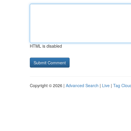
HTML is disabled
Copyright © 2026 |
Advanced Search
|
Live
|
Tag Clou