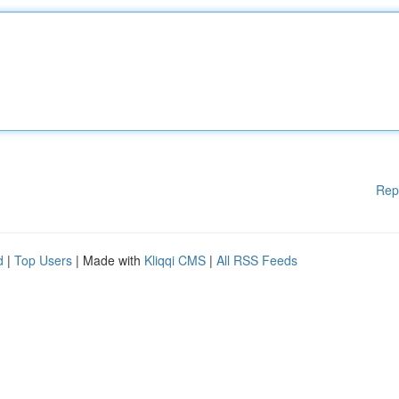
Rep
d
|
Top Users
| Made with
Kliqqi CMS
|
All RSS Feeds