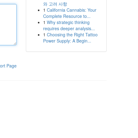
와 고려 사항
1
California Cannabis: Your
Complete Resource to...
1
Why strategic thinking
requires deeper analysis...
1
Choosing the Right Tattoo
Power Supply: A Begin...
ort Page