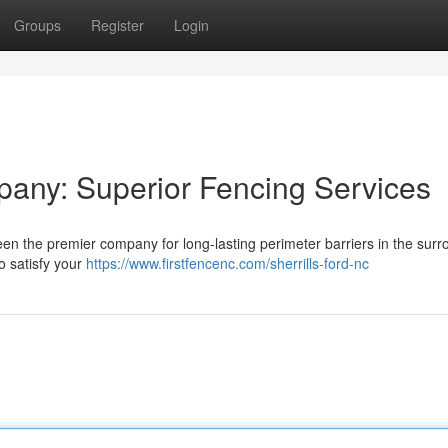
Groups
Register
Login
pany: Superior Fencing Services
en the premier company for long-lasting perimeter barriers in the surr
to satisfy your
https://www.firstfencenc.com/sherrills-ford-nc