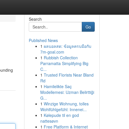
Search
Go
Published News
1
ผลบอลสด: ข้อมูลครบมือกับ
7m-goal.com
1
Rubbish Collection
Parramatta Simplifying Big
C...
ounding
1
Trusted Florists Near Bland
Rd
1
Hamilelikte Saç
Modellemesi: Uzman Belirttiği
G...
1
Winzige Wohnung, tolles
Wohlfühlgefühl: Innenei...
1
Kølepude til en god
nattesøvn
1
Free Platform & Internet