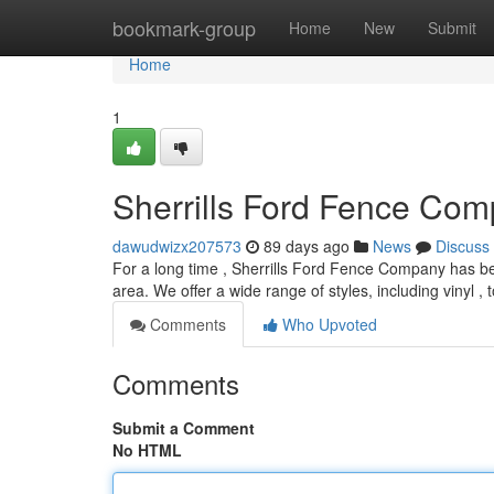
Home
bookmark-group
Home
New
Submit
Home
1
Sherrills Ford Fence Com
dawudwizx207573
89 days ago
News
Discuss
For a long time , Sherrills Ford Fence Company has be
area. We offer a wide range of styles, including vinyl , 
Comments
Who Upvoted
Comments
Submit a Comment
No HTML