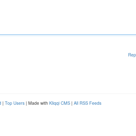
Rep
d
|
Top Users
| Made with
Kliqqi CMS
|
All RSS Feeds