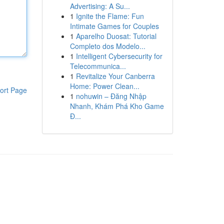
Advertising: A Su...
1
Ignite the Flame: Fun
Intimate Games for Couples
1
Aparelho Duosat: Tutorial
Completo dos Modelo...
1
Intelligent Cybersecurity for
Telecommunica...
1
Revitalize Your Canberra
Home: Power Clean...
ort Page
1
nohuwin – Đăng Nhập
Nhanh, Khám Phá Kho Game
Đ...