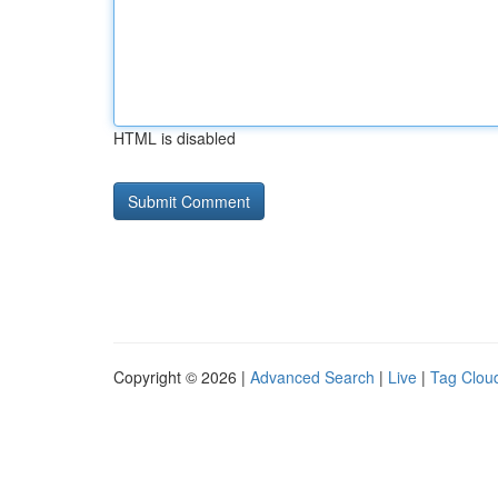
HTML is disabled
Copyright © 2026 |
Advanced Search
|
Live
|
Tag Clou