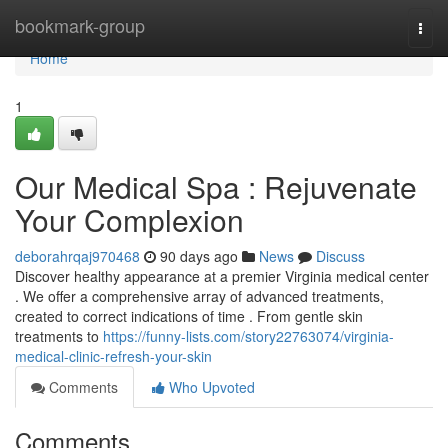
Home
bookmark-group
Togg
navi
Home
1
Our Medical Spa : Rejuvenate
Your Complexion
deborahrqaj970468
90 days ago
News
Discuss
Discover healthy appearance at a premier Virginia medical center
. We offer a comprehensive array of advanced treatments,
created to correct indications of time . From gentle skin
treatments to
https://funny-lists.com/story22763074/virginia-
medical-clinic-refresh-your-skin
Comments
Who Upvoted
Comments