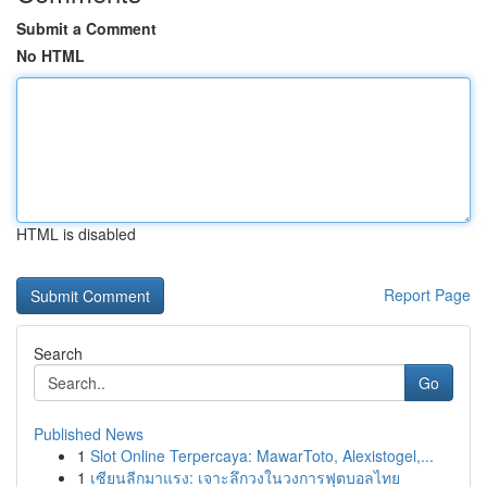
Submit a Comment
No HTML
HTML is disabled
Report Page
Search
Go
Published News
1
Slot Online Terpercaya: MawarToto, Alexistogel,...
1
เซียนลีกมาแรง: เจาะลึกวงในวงการฟุตบอลไทย