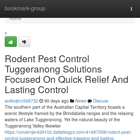
Home
bookmark-group
Togg
navi
Home
1
Rodent Pest Control
Tuggeranong Solutions
Focused On Quick Relief And
Lasting Control
aoifeqbrc568732
90 days ago
News
Discuss
The southern part of the Australian Capital Territory boasts a
scenic lifestyle framed by the Brindabella ranges and the relaxing
waters of Lake Tuggeranong. Yet the natural beauty of the
Tuggeranong Valley likewise
https://umairnjer429102.dailyblogzz.com/41687058/rodent-pest-
control-tuggeranong-and-effective-trapping-and-baiting-