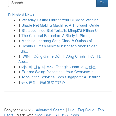
Go
Published News
1
Winaday Casino Online: Your Guide to Winning
1
Shade Net Making Machine: A Thorough Guide
1
Situs Judi Indo Slot Terbaik: Mimpi78 Pilihan U...
1
The Colossal Barbarian: A Study in Strength
1
Machine Learning Song Clips: A Outlook of ...
1
Desain Rumah Minimalis: Konsep Modern dan
Fun...
1
IWIN – Cổng Game Đổi Thưởng Chính Thức, Tải
App...
1
네이버 연결 시 주의! Omeglatv.com 와 관련된...
1
Exterior Siding Placement: Your Overview to...
1
Accounting Services Fees Singapore: A Detailed ...
1
开云体育：最新发展与趋势
Copyright © 2026 |
Advanced Search
|
Live
|
Tag Cloud
|
Top
Users
| Made with
Kliqqi CMS
|
All RSS Feeds