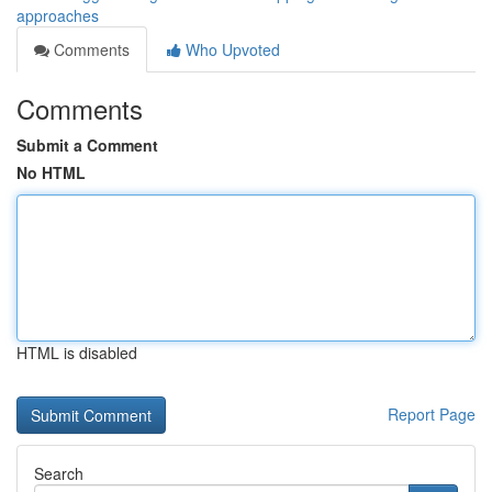
approaches
Comments
Who Upvoted
Comments
Submit a Comment
No HTML
HTML is disabled
Report Page
Search