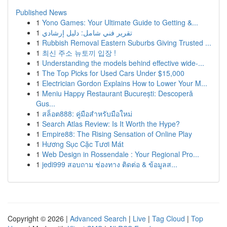
Published News
1
Yono Games: Your Ultimate Guide to Getting &...
1
تقرير فني شامل: دليل إرشادي
1
Rubbish Removal Eastern Suburbs Giving Trusted ...
1
최신 주소 뉴토끼 입장 !
1
Understanding the models behind effective wide-...
1
The Top Picks for Used Cars Under $15,000
1
Electrician Gordon Explains How to Lower Your M...
1
Meniu Happy Restaurant București: Descoperă
Gus...
1
สล็อต888: คู่มือสำหรับมือใหม่
1
Search Atlas Review: Is It Worth the Hype?
1
Empire88: The Rising Sensation of Online Play
1
Hương Sục Cặc Tươi Mát
1
Web Design in Rossendale : Your Regional Pro...
1
jedi999 สอบถาม ช่องทาง ติดต่อ & ข้อมูลส...
Copyright © 2026 |
Advanced Search
|
Live
|
Tag Cloud
|
Top