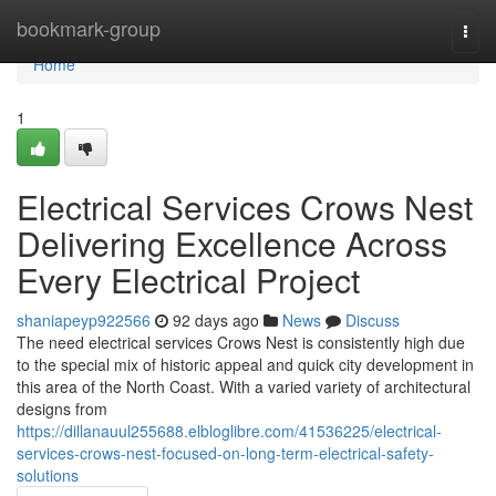
Home
bookmark-group
Togg
navi
Home
1
Electrical Services Crows Nest
Delivering Excellence Across
Every Electrical Project
shaniapeyp922566
92 days ago
News
Discuss
The need electrical services Crows Nest is consistently high due
to the special mix of historic appeal and quick city development in
this area of the North Coast. With a varied variety of architectural
designs from
https://dillanauul255688.elbloglibre.com/41536225/electrical-
services-crows-nest-focused-on-long-term-electrical-safety-
solutions