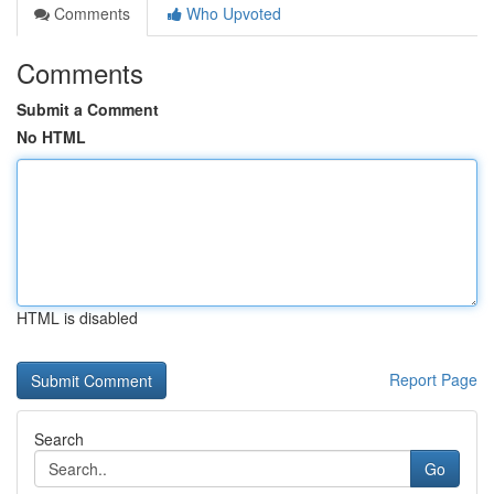
Comments
Who Upvoted
Comments
Submit a Comment
No HTML
HTML is disabled
Report Page
Search
Go