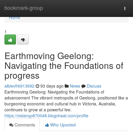
Home
bookmark-group
Togg
navi
Home
1
Earthmoving Geelong:
Navigating the Foundations of
progress
albievfrk913692
93 days ago
News
Discuss
Earthmoving Geelong: Navigating the Foundations of
advancement The vibrant metropolis of Geelong, positioned like a
burgeoning economic and cultural hub in Victoria, Australia,
continues to grow at a powerful fee.
https://oisianyp870048.blogchaat.com/profile
Comments
Who Upvoted