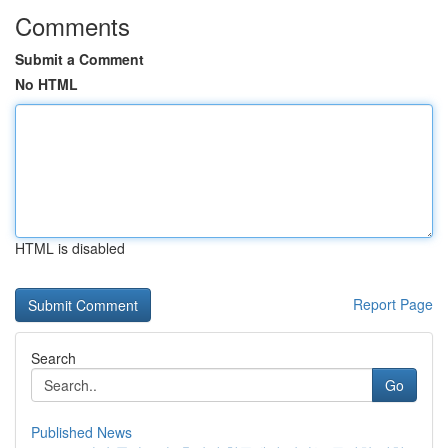
Comments
Submit a Comment
No HTML
HTML is disabled
Report Page
Search
Go
Published News