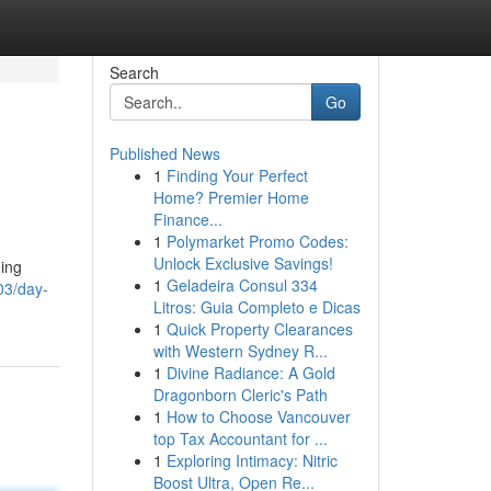
Search
Go
Published News
1
Finding Your Perfect
Home? Premier Home
Finance...
1
Polymarket Promo Codes:
Unlock Exclusive Savings!
ding
1
Geladeira Consul 334
03/day-
Litros: Guia Completo e Dicas
1
Quick Property Clearances
with Western Sydney R...
1
Divine Radiance: A Gold
Dragonborn Cleric's Path
1
How to Choose Vancouver
top Tax Accountant for ...
1
Exploring Intimacy: Nitric
Boost Ultra, Open Re...