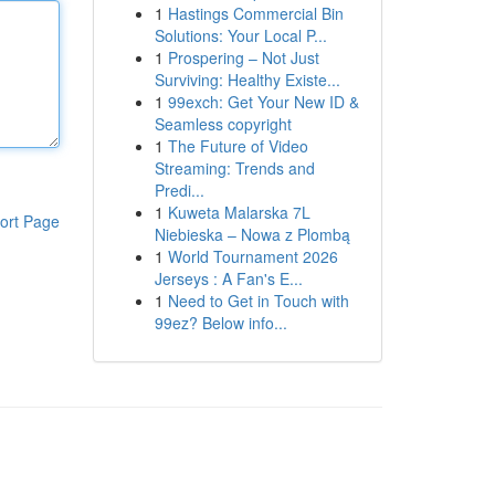
1
Hastings Commercial Bin
Solutions: Your Local P...
1
Prospering – Not Just
Surviving: Healthy Existe...
1
99exch: Get Your New ID &
Seamless copyright
1
The Future of Video
Streaming: Trends and
Predi...
1
Kuweta Malarska 7L
ort Page
Niebieska – Nowa z Plombą
1
World Tournament 2026
Jerseys : A Fan's E...
1
Need to Get in Touch with
99ez? Below info...