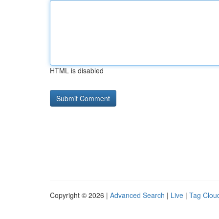
HTML is disabled
Copyright © 2026 |
Advanced Search
|
Live
|
Tag Clou