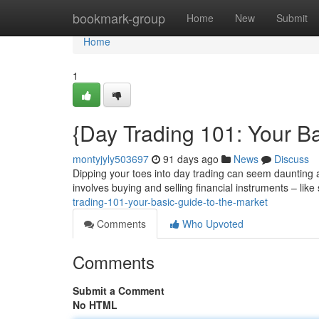
Home
bookmark-group
Home
New
Submit
Home
1
{Day Trading 101: Your Ba
montyjyly503697
91 days ago
News
Discuss
Dipping your toes into day trading can seem daunting at 
involves buying and selling financial instruments – like
trading-101-your-basic-guide-to-the-market
Comments
Who Upvoted
Comments
Submit a Comment
No HTML