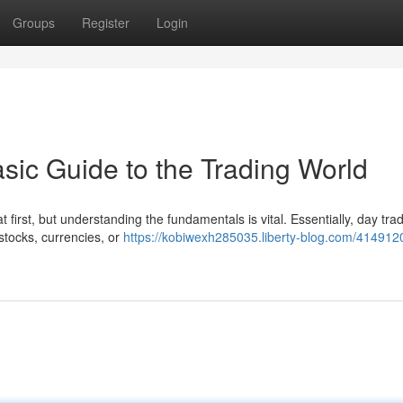
Groups
Register
Login
sic Guide to the Trading World
first, but understanding the fundamentals is vital. Essentially, day tra
 stocks, currencies, or
https://kobiwexh285035.liberty-blog.com/414912