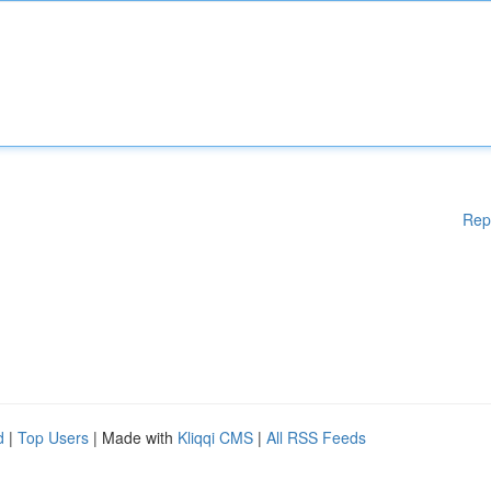
Rep
d
|
Top Users
| Made with
Kliqqi CMS
|
All RSS Feeds