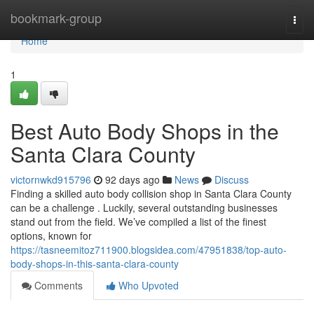
Home
bookmark-group
Togg
navi
Home
1
Best Auto Body Shops in the
Santa Clara County
victornwkd915796
92 days ago
News
Discuss
Finding a skilled auto body collision shop in Santa Clara County
can be a challenge . Luckily, several outstanding businesses
stand out from the field. We’ve compiled a list of the finest
options, known for
https://tasneemitoz711900.blogsidea.com/47951838/top-auto-
body-shops-in-this-santa-clara-county
Comments
Who Upvoted