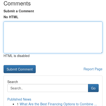
Comments
Submit a Comment
No HTML
HTML is disabled
Report Page
Search
Go
Published News
1
What Are the Best Financing Options to Combine ...