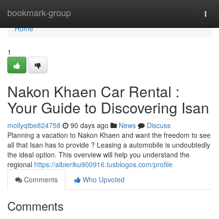
Home
bookmark-group
Togg
navi
Home
1
Nakon Khaen Car Rental :
Your Guide to Discovering Isan
mollyqtbe824758
90 days ago
News
Discuss
Planning a vacation to Nakon Khaen and want the freedom to see
all that Isan has to provide ? Leasing a automobile is undoubtedly
the ideal option. This overview will help you understand the
regional
https://albieriku900916.tusblogos.com/profile
Comments
Who Upvoted
Comments