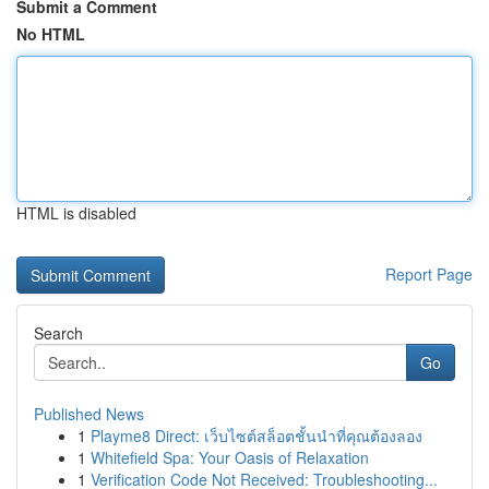
Submit a Comment
No HTML
HTML is disabled
Report Page
Search
Go
Published News
1
Playme8 Direct: เว็บไซต์สล็อตชั้นนำที่คุณต้องลอง
1
Whitefield Spa: Your Oasis of Relaxation
1
Verification Code Not Received: Troubleshooting...