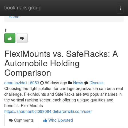
Home
bookmark-group
Togg
navi
Home
1
FlexiMounts vs. SafeRacks: A
Automobile Holding
Comparison
deannazida118053
89 days ago
News
Discuss
Choosing the right solution for carriage organization can be a real
challenge. FlexiMounts and SafeRacks are two popular names in
the vertical racking sector, each offering unique qualities and
benefits. FlexiMounts
https://shaunanbct099084.dekaronwiki.com/user
Comments
Who Upvoted