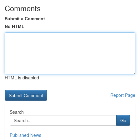
Comments
Submit a Comment
No HTML
HTML is disabled
Report Page
Search
Go
Published News