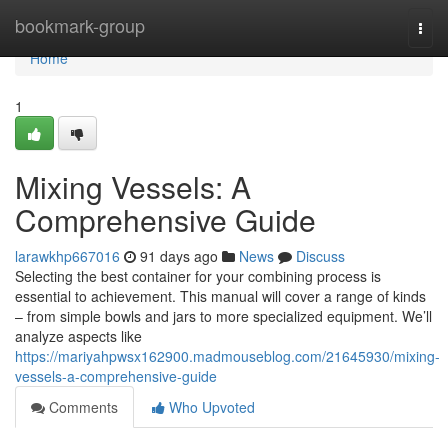
Home
bookmark-group
Togg
navi
Home
1
Mixing Vessels: A
Comprehensive Guide
larawkhp667016
91 days ago
News
Discuss
Selecting the best container for your combining process is
essential to achievement. This manual will cover a range of kinds
– from simple bowls and jars to more specialized equipment. We’ll
analyze aspects like
https://mariyahpwsx162900.madmouseblog.com/21645930/mixing-
vessels-a-comprehensive-guide
Comments
Who Upvoted