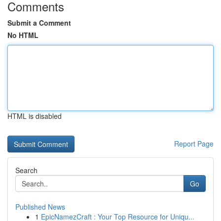
Comments
Submit a Comment
No HTML
HTML is disabled
Report Page
Search
Go
Published News
1
EpicNamezCraft : Your Top Resource for Uniqu...