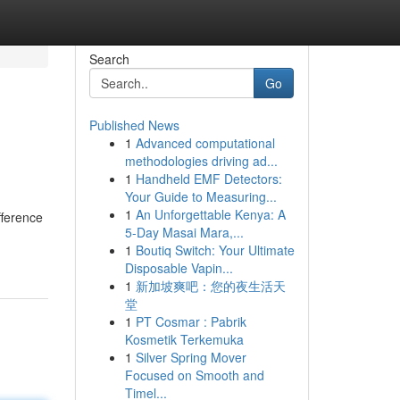
Search
Go
Published News
1
Advanced computational
methodologies driving ad...
1
Handheld EMF Detectors:
Your Guide to Measuring...
1
An Unforgettable Kenya: A
fference
5-Day Masai Mara,...
1
Boutiq Switch: Your Ultimate
Disposable Vapin...
1
新加坡爽吧：您的夜生活天
堂
1
PT Cosmar : Pabrik
Kosmetik Terkemuka
1
Silver Spring Mover
Focused on Smooth and
Timel...