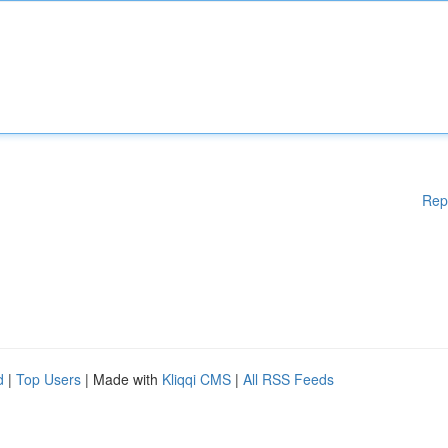
Rep
d
|
Top Users
| Made with
Kliqqi CMS
|
All RSS Feeds