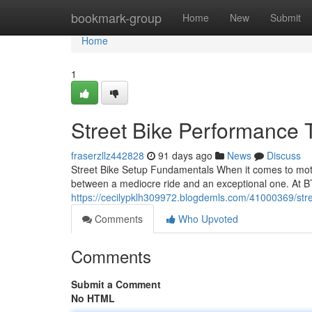
Home
bookmark-group
Home
New
Submit
Home
1
Street Bike Performance 
fraserzllz442828
91 days ago
News
Discuss
Street Bike Setup Fundamentals When it comes to motor
between a mediocre ride and an exceptional one. At B
https://cecilypklh309972.blogdemls.com/41000369/stre
Comments
Who Upvoted
Comments
Submit a Comment
No HTML