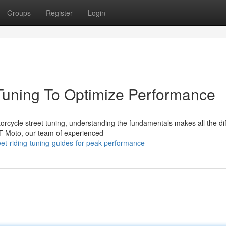
Groups
Register
Login
Tuning To Optimize Performance
cycle street tuning, understanding the fundamentals makes all the di
T-Moto, our team of experienced
et-riding-tuning-guides-for-peak-performance