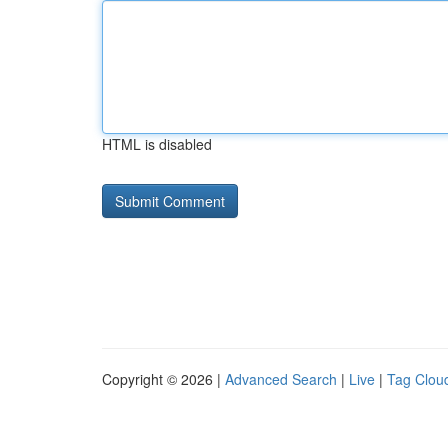
HTML is disabled
Copyright © 2026 |
Advanced Search
|
Live
|
Tag Clou