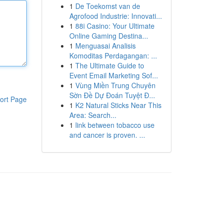
1
De Toekomst van de
Agrofood Industrie: Innovati...
1
88i Casino: Your Ultimate
Online Gaming Destina...
1
Menguasai Analisis
Komoditas Perdagangan: ...
1
The Ultimate Guide to
Event Email Marketing Sof...
1
Vùng Miền Trung Chuyên
Sờn Đề Dự Đoán Tuyệt Đ...
ort Page
1
K2 Natural Sticks Near This
Area: Search...
1
link between tobacco use
and cancer is proven. ...