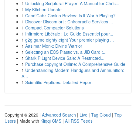
1
Unlocking Scriptural Prayer: A Manual for Chris...
1
My Kitchen Update
1
CandiCabz Casino Review: Is it Worth Playing?
1
Discover Discomfort : Chiropractic Services ...
1
Compact Compactor Solutions
1
Infirmière Libérale : Le Guide Essentiel pour...
1
g2g game eighty eight Your premier playing ...
1
Aasimar Monk: Divine Warrior
1
Selecting an ECS Plastic vs. a JIB Card :...
1
Shark P Light Device Sale: A Restricted...
1
Purchase copyright Online: A Comprehensive Guide
1
Understanding Modern Handguns and Ammunition:
A...
1
Scientific Peptides: Detailed Report
Copyright © 2026 |
Advanced Search
|
Live
|
Tag Cloud
|
Top
Users
| Made with
Kliqqi CMS
|
All RSS Feeds