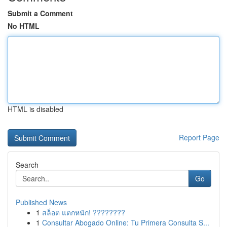
Submit a Comment
No HTML
HTML is disabled
Report Page
Search
Go
Published News
1
สล็อต แตกหนัก! ????????
1
Consultar Abogado Online: Tu Primera Consulta S...