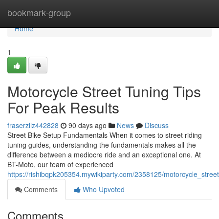
Home
bookmark-group
Home
1
Motorcycle Street Tuning Tips
For Peak Results
fraserzllz442828
90 days ago
News
Discuss
Street Bike Setup Fundamentals When it comes to street riding
tuning guides, understanding the fundamentals makes all the
difference between a mediocre ride and an exceptional one. At
BT-Moto, our team of experienced
https://rishibqpk205354.mywikiparty.com/2358125/motorcycle_street
Comments
Who Upvoted
Comments