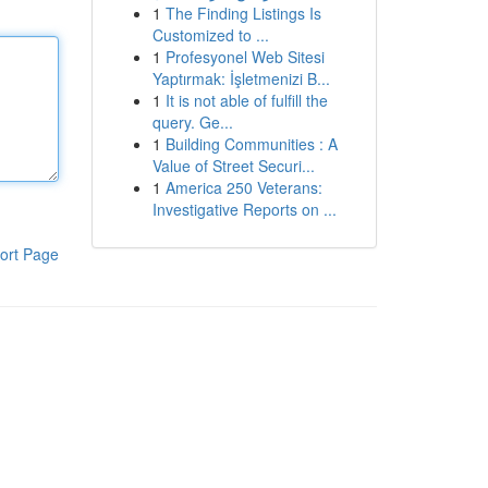
1
The Finding Listings Is
Customized to ...
1
Profesyonel Web Sitesi
Yaptırmak: İşletmenizi B...
1
It is not able of fulfill the
query. Ge...
1
Building Communities : A
Value of Street Securi...
1
America 250 Veterans:
Investigative Reports on ...
ort Page