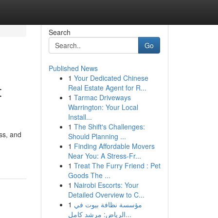
Search
Go
Published News
1
Your Dedicated Chinese
t
Real Estate Agent for R...
1
Tarmac Driveways
Warrington: Your Local
Install...
1
The Shift's Challenges:
ess, and
Should Planning ...
1
Finding Affordable Movers
Near You: A Stress-Fr...
1
Treat The Furry Friend : Pet
Goods The ...
1
Nairobi Escorts: Your
Detailed Overview to C...
1
مؤسسة نظافة بيوت في
الرياض: مرشد كامل...