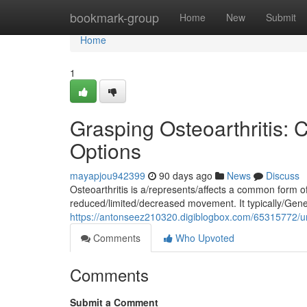
Home
bookmark-group
Home
New
Submit
Home
1
Grasping Osteoarthritis:
Options
mayapjou942399
90 days ago
News
Discuss
Osteoarthritis is a/represents/affects a common form of/
reduced/limited/decreased movement. It typically/Gener
https://antonseez210320.digiblogbox.com/65315772/un
Comments
Who Upvoted
Comments
Submit a Comment