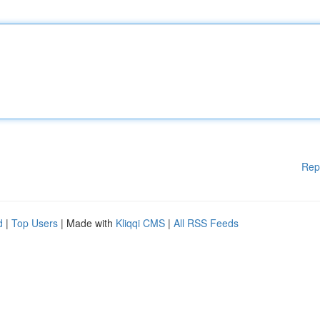
Rep
d
|
Top Users
| Made with
Kliqqi CMS
|
All RSS Feeds