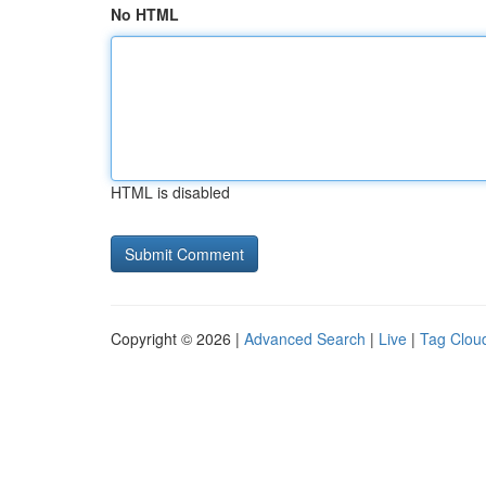
No HTML
HTML is disabled
Copyright © 2026 |
Advanced Search
|
Live
|
Tag Clou