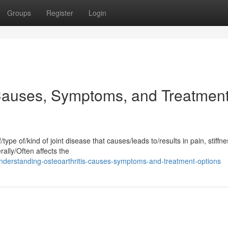
Groups
Register
Login
 Causes, Symptoms, and Treatmen
type of/kind of joint disease that causes/leads to/results in pain, stiffn
ally/Often affects the
derstanding-osteoarthritis-causes-symptoms-and-treatment-options