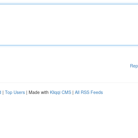
Rep
d
|
Top Users
| Made with
Kliqqi CMS
|
All RSS Feeds