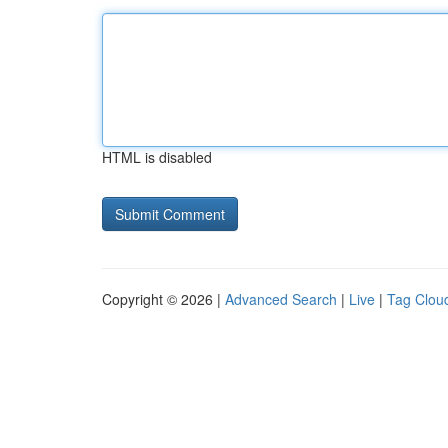
HTML is disabled
Copyright © 2026 |
Advanced Search
|
Live
|
Tag Clou