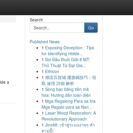
Search
Go
Published News
1
Exposing Deception : Tips
for Identifying Hidde...
1
Soi Đầu Đuôi Giải 8 MT:
Thủ Thuật Từ Đại Gia...
1
Ethicon
1
潮流百貨城 優惠碼技巧：領
ide a
取 途徑 詳細 解析
1
Sòng bạc bằng tiền mã
hóa: Hướng dẫn toàn diện
1
Mga Regalong Para sa Ina
Mga Regalo para sa Nan...
1
Laser Wood Restoration: A
Revolutionary Approach
1
Jinx88: เข้าสู่ระบบง่ายๆ ทำ
ตามนี้!