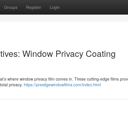
Groups
Register
Login
tives: Window Privacy Coating
at’s where window privacy film comes in. These cutting-edge films prov
total privacy.
https://prestigewindowfilms.com/index.html