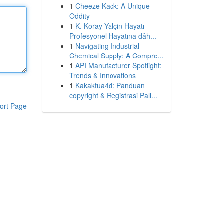
1
Cheeze Kack: A Unique
Oddity
1
K. Koray Yalçin Hayatı
Profesyonel Hayatına dâh...
1
Navigating Industrial
Chemical Supply: A Compre...
1
API Manufacturer Spotlight:
Trends & Innovations
1
Kakaktua4d: Panduan
copyright & Registrasi Pali...
ort Page