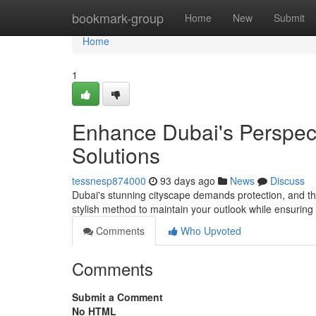
Home
bookmark-group
Home
New
Submit
Home
1
Enhance Dubai's Perspec
Solutions
tessnesp874000
93 days ago
News
Discuss
Dubai's stunning cityscape demands protection, and th
stylish method to maintain your outlook while ensuring 
Comments
Who Upvoted
Comments
Submit a Comment
No HTML