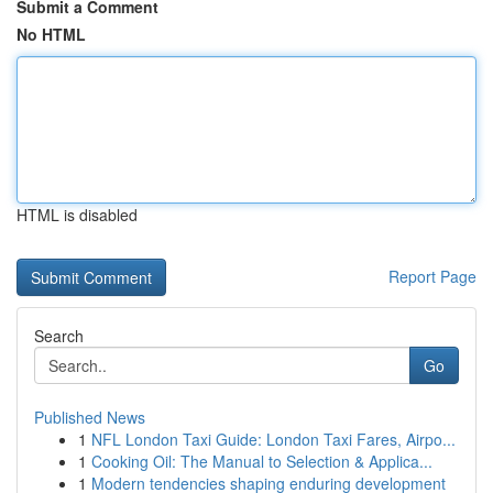
Submit a Comment
No HTML
HTML is disabled
Report Page
Search
Go
Published News
1
NFL London Taxi Guide: London Taxi Fares, Airpo...
1
Cooking Oil: The Manual to Selection & Applica...
1
Modern tendencies shaping enduring development