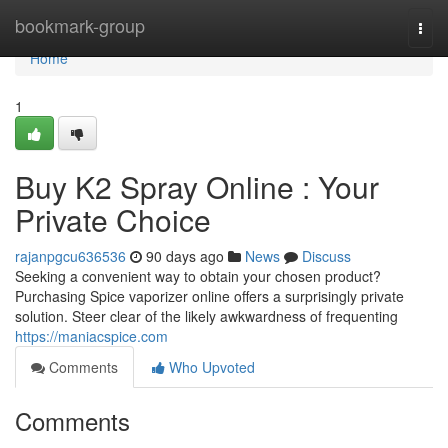
Home
bookmark-group
Togg
navi
Home
1
Buy K2 Spray Online : Your
Private Choice
rajanpgcu636536
90 days ago
News
Discuss
Seeking a convenient way to obtain your chosen product?
Purchasing Spice vaporizer online offers a surprisingly private
solution. Steer clear of the likely awkwardness of frequenting
https://maniacspice.com
Comments
Who Upvoted
Comments