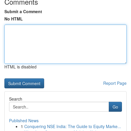
Comments
Submit a Comment
No HTML
HTML is disabled
Report Page
Search
Go
Published News
1
Conquering NSE India: The Guide to Equity Marke...