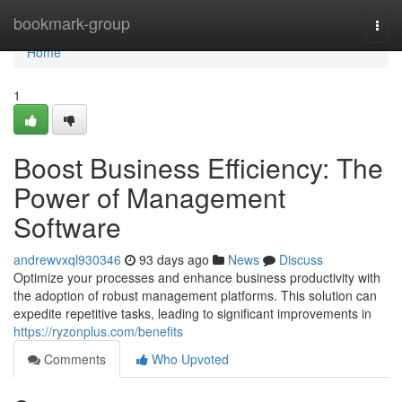
Home
bookmark-group
Togg
navi
Home
1
Boost Business Efficiency: The
Power of Management
Software
andrewvxql930346
93 days ago
News
Discuss
Optimize your processes and enhance business productivity with
the adoption of robust management platforms. This solution can
expedite repetitive tasks, leading to significant improvements in
https://ryzonplus.com/benefits
Comments
Who Upvoted