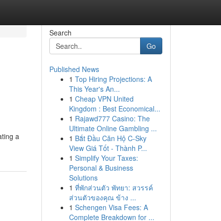
Search
Go
Published News
1
Top Hiring Projections: A
This Year's An...
1
Cheap VPN United
Kingdom : Best Economical...
1
Rajawd777 Casino: The
Ultimate Online Gambling ...
ating a
1
Bắt Đầu Căn Hộ C-Sky
View Giá Tốt - Thành P...
1
Simplify Your Taxes:
Personal & Business
Solutions
1
ที่พักส่วนตัว พัทยา: สวรรค์
ส่วนตัวของคุณ ข้าง ...
1
Schengen Visa Fees: A
Complete Breakdown for ...