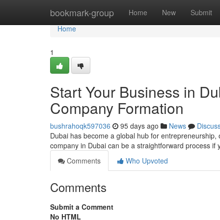
Home
bookmark-group
Home
New
Submit
Home
1
Start Your Business in D
Company Formation
bushrahoqk597036
95 days ago
News
Discus
Dubai has become a global hub for entrepreneurship, o
company in Dubai can be a straightforward process if 
Comments
Who Upvoted
Comments
Submit a Comment
No HTML