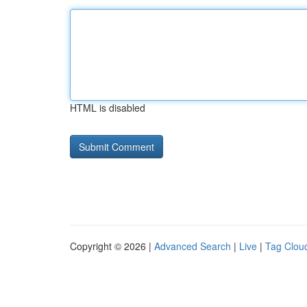
HTML is disabled
Copyright © 2026 |
Advanced Search
|
Live
|
Tag Clou