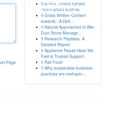
1
מוסיקת התורה : גילויים
מרתקים בעולם היהודי
1
Gratis Written Content
towards : A Defi...
1
Natural Approaches to Bile
Duct Stone Manage...
1
Research Peptides: A
Detailed Report
1
Appliance Repair Near Me:
Fast & Trusted Support
1
Rail Food
ort Page
1
Why sustainable business
practices are reshapin...