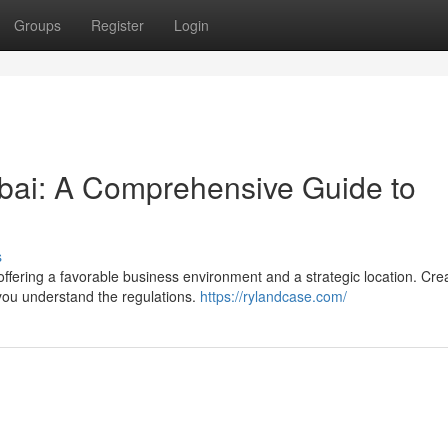
Groups
Register
Login
ubai: A Comprehensive Guide to
s
ffering a favorable business environment and a strategic location. Cre
you understand the regulations.
https://rylandcase.com/