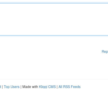
Rep
d
|
Top Users
| Made with
Kliqqi CMS
|
All RSS Feeds