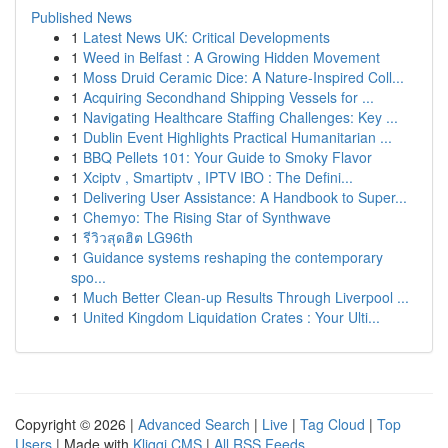
Published News
1
Latest News UK: Critical Developments
1
Weed in Belfast : A Growing Hidden Movement
1
Moss Druid Ceramic Dice: A Nature-Inspired Coll...
1
Acquiring Secondhand Shipping Vessels for ...
1
Navigating Healthcare Staffing Challenges: Key ...
1
Dublin Event Highlights Practical Humanitarian ...
1
BBQ Pellets 101: Your Guide to Smoky Flavor
1
Xciptv , Smartiptv , IPTV IBO : The Defini...
1
Delivering User Assistance: A Handbook to Super...
1
Chemyo: The Rising Star of Synthwave
1
รีวิวสุดฮิต LG96th
1
Guidance systems reshaping the contemporary
spo...
1
Much Better Clean-up Results Through Liverpool ...
1
United Kingdom Liquidation Crates : Your Ulti...
Copyright © 2026 |
Advanced Search
|
Live
|
Tag Cloud
|
Top
Users
| Made with
Kliqqi CMS
|
All RSS Feeds