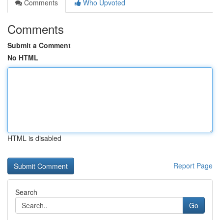
Comments
Who Upvoted
Comments
Submit a Comment
No HTML
HTML is disabled
Report Page
Search
Go