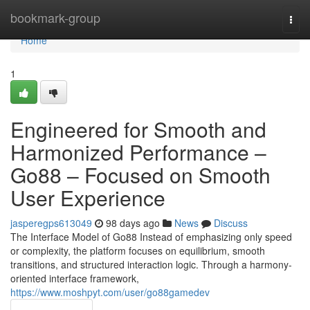
Home
bookmark-group
Togg
navi
Home
1
Engineered for Smooth and
Harmonized Performance –
Go88 – Focused on Smooth
User Experience
jasperegps613049
98 days ago
News
Discuss
The Interface Model of Go88 Instead of emphasizing only speed
or complexity, the platform focuses on equilibrium, smooth
transitions, and structured interaction logic. Through a harmony-
oriented interface framework,
https://www.moshpyt.com/user/go88gamedev