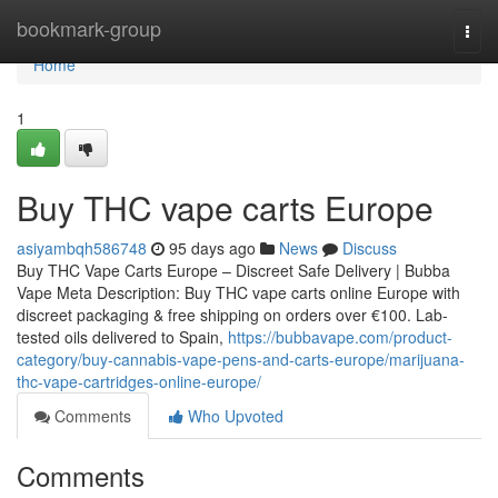
Home
bookmark-group
Togg
navi
Home
1
Buy THC vape carts Europe
asiyambqh586748
95 days ago
News
Discuss
Buy THC Vape Carts Europe – Discreet Safe Delivery | Bubba
Vape Meta Description: Buy THC vape carts online Europe with
discreet packaging & free shipping on orders over €100. Lab-
tested oils delivered to Spain,
https://bubbavape.com/product-
category/buy-cannabis-vape-pens-and-carts-europe/marijuana-
thc-vape-cartridges-online-europe/
Comments
Who Upvoted
Comments