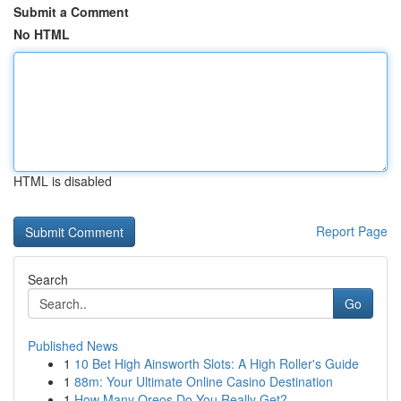
Submit a Comment
No HTML
HTML is disabled
Report Page
Search
Go
Published News
1
10 Bet High Ainsworth Slots: A High Roller's Guide
1
88m: Your Ultimate Online Casino Destination
1
How Many Oreos Do You Really Get?