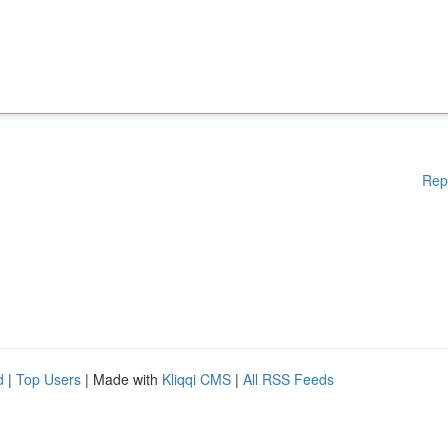
Rep
d
|
Top Users
| Made with
Kliqqi CMS
|
All RSS Feeds