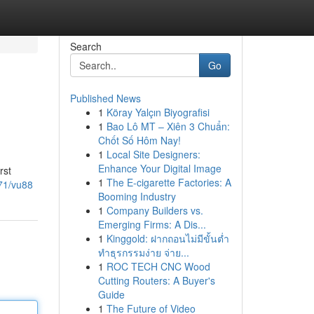
Search
Go
Published News
1
Köray Yalçın Biyografisi
1
Bao Lô MT – Xiên 3 Chuẩn:
Chốt Số Hôm Nay!
1
Local Site Designers:
Enhance Your Digital Image
rst
1
The E-cigarette Factories: A
71/vu88
Booming Industry
1
Company Builders vs.
Emerging Firms: A Dis...
1
Kinggold: ฝากถอนไม่มีขั้นต่ำ
ทำธุรกรรมง่าย จ่าย...
1
ROC TECH CNC Wood
Cutting Routers: A Buyer's
Guide
1
The Future of Video