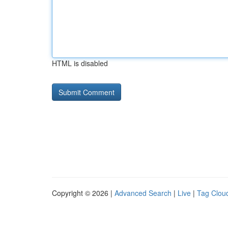
HTML is disabled
Copyright © 2026 |
Advanced Search
|
Live
|
Tag Clou