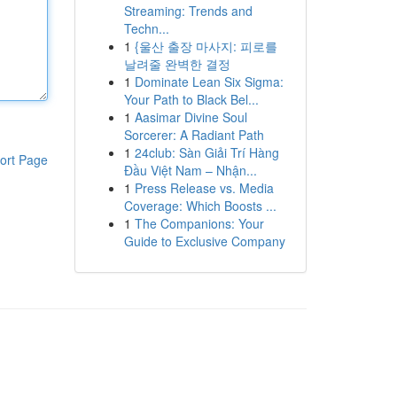
Streaming: Trends and
Techn...
1
{울산 출장 마사지: 피로를
날려줄 완벽한 결정
1
Dominate Lean Six Sigma:
Your Path to Black Bel...
1
Aasimar Divine Soul
Sorcerer: A Radiant Path
1
24club: Sàn Giải Trí Hàng
ort Page
Đầu Việt Nam – Nhận...
1
Press Release vs. Media
Coverage: Which Boosts ...
1
The Companions: Your
Guide to Exclusive Company