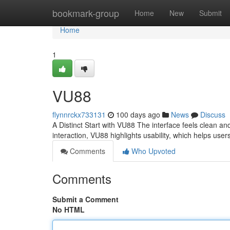
Home
bookmark-group
Home
New
Submit
Home
1
VU88
flynnrckx733131
100 days ago
News
Discuss
A Distinct Start with VU88 The interface feels clean an
interaction, VU88 highlights usability, which helps us
Comments
Who Upvoted
Comments
Submit a Comment
No HTML