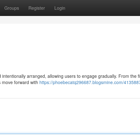
Groups
Register
Login
d intentionally arranged, allowing users to engage gradually. From the fi
ers move forward with
https://phoebecatq296687.blogsmine.com/413588