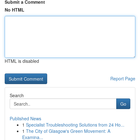
Submit a Comment
No HTML
HTML is disabled
Report Page
Search
Go
Published News
1
Specialist Troubleshooting Solutions from 24 Ho...
1
The City of Glasgow's Green Movement: A
Examina...