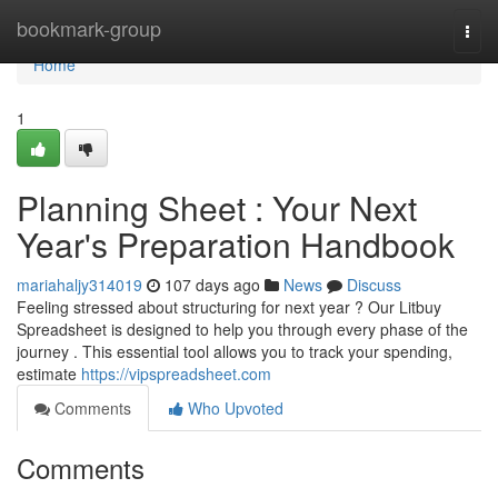
Home
bookmark-group
Togg
navi
Home
1
Planning Sheet : Your Next
Year's Preparation Handbook
mariahaljy314019
107 days ago
News
Discuss
Feeling stressed about structuring for next year ? Our Litbuy
Spreadsheet is designed to help you through every phase of the
journey . This essential tool allows you to track your spending,
estimate
https://vipspreadsheet.com
Comments
Who Upvoted
Comments