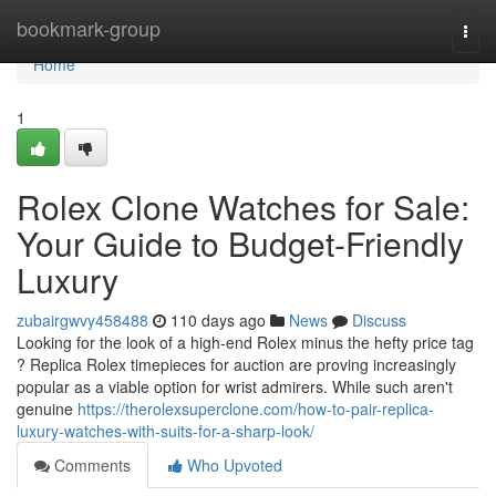
Home
bookmark-group
Togg
navi
Home
1
Rolex Clone Watches for Sale:
Your Guide to Budget-Friendly
Luxury
zubairgwvy458488
110 days ago
News
Discuss
Looking for the look of a high-end Rolex minus the hefty price tag
? Replica Rolex timepieces for auction are proving increasingly
popular as a viable option for wrist admirers. While such aren't
genuine
https://therolexsuperclone.com/how-to-pair-replica-
luxury-watches-with-suits-for-a-sharp-look/
Comments
Who Upvoted