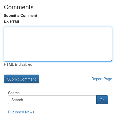
Comments
Submit a Comment
No HTML
HTML is disabled
Report Page
Search
Go
Published News