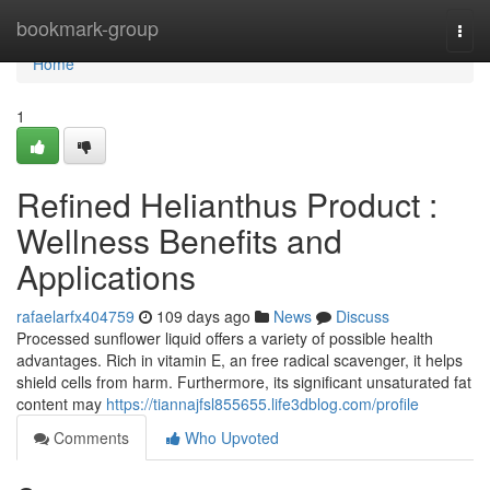
Home
bookmark-group
Togg
navi
Home
1
Refined Helianthus Product :
Wellness Benefits and
Applications
rafaelarfx404759
109 days ago
News
Discuss
Processed sunflower liquid offers a variety of possible health
advantages. Rich in vitamin E, an free radical scavenger, it helps
shield cells from harm. Furthermore, its significant unsaturated fat
content may
https://tiannajfsl855655.life3dblog.com/profile
Comments
Who Upvoted