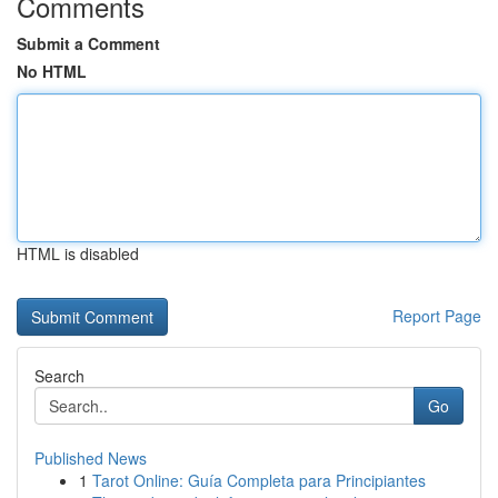
Comments
Submit a Comment
No HTML
HTML is disabled
Report Page
Search
Go
Published News
1
Tarot Online: Guía Completa para Principiantes