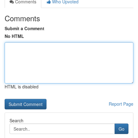
Comments
Who Upvoted
Comments
Submit a Comment
No HTML
HTML is disabled
Report Page
Search
Go