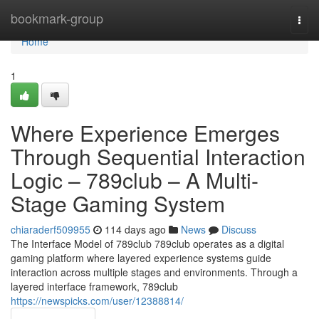
Home
bookmark-group
Togg
navi
Home
1
Where Experience Emerges
Through Sequential Interaction
Logic – 789club – A Multi-
Stage Gaming System
chiaraderf509955
114 days ago
News
Discuss
The Interface Model of 789club 789club operates as a digital
gaming platform where layered experience systems guide
interaction across multiple stages and environments. Through a
layered interface framework, 789club
https://newspicks.com/user/12388814/