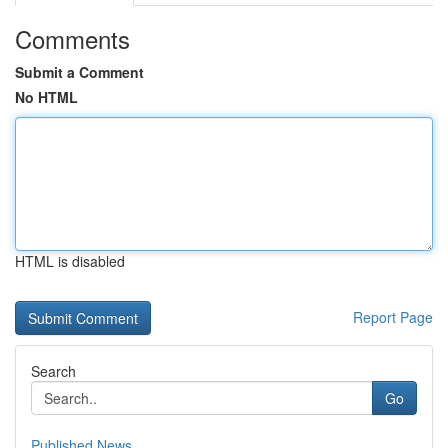
Comments
Submit a Comment
No HTML
HTML is disabled
Report Page
Search
Go
Published News