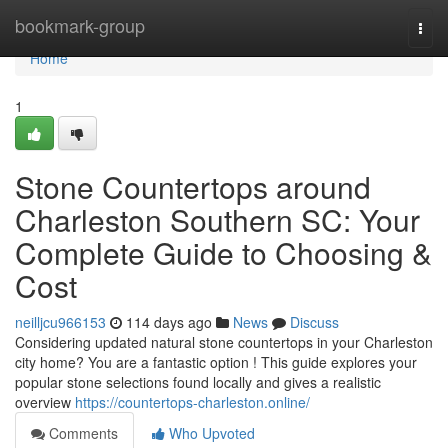
Home
bookmark-group
Togg
navi
Home
1
Stone Countertops around
Charleston Southern SC: Your
Complete Guide to Choosing &
Cost
neilljcu966153
114 days ago
News
Discuss
Considering updated natural stone countertops in your Charleston
city home? You are a fantastic option ! This guide explores your
popular stone selections found locally and gives a realistic
overview
https://countertops-charleston.online/
Comments
Who Upvoted