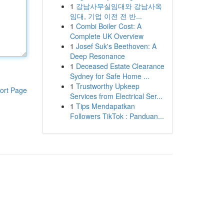
1
강남사무실임대와 강남사옥
임대, 기업 이전 전 반...
1
Combi Boiler Cost: A
Complete UK Overview
1
Josef Suk's Beethoven: A
Deep Resonance
1
Deceased Estate Clearance
Sydney for Safe Home ...
1
Trustworthy Upkeep
ort Page
Services from Electrical Ser...
1
Tips Mendapatkan
Followers TikTok : Panduan...