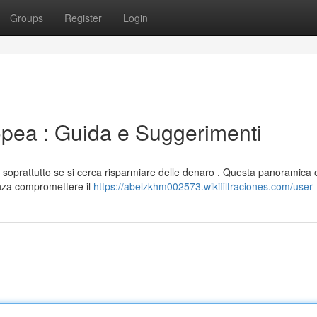
Groups
Register
Login
opea : Guida e Suggerimenti
soprattutto se si cerca risparmiare delle denaro . Questa panoramica o
enza compromettere il
https://abelzkhm002573.wikifiltraciones.com/user