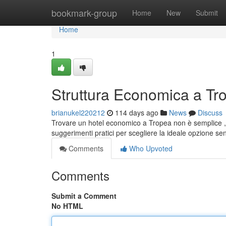
Home
bookmark-group
Home
New
Submit
Home
1
Struttura Economica a Tr
brianukel220212
114 days ago
News
Discuss
Trovare un hotel economico a Tropea non è semplice , 
suggerimenti pratici per scegliere la ideale opzione s
Comments
Who Upvoted
Comments
Submit a Comment
No HTML