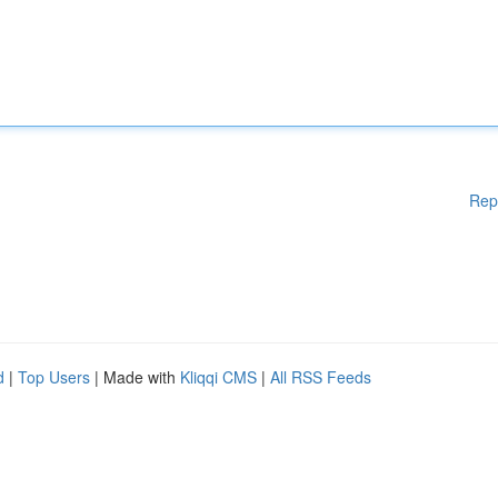
Rep
d
|
Top Users
| Made with
Kliqqi CMS
|
All RSS Feeds