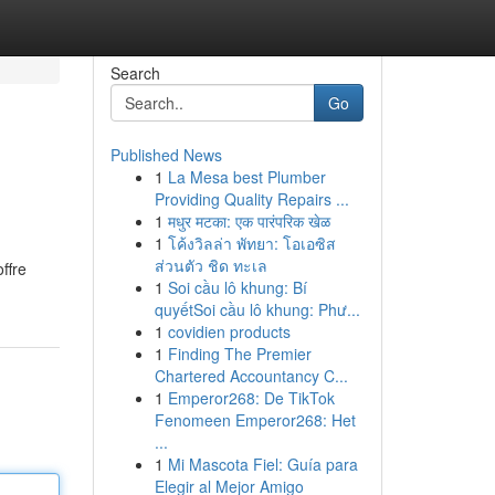
Search
Go
Published News
1
La Mesa best Plumber
Providing Quality Repairs ...
1
मधुर मटका: एक पारंपरिक खेळ
1
โค้งวิลล่า พัทยา: โอเอซิส
ส่วนตัว ชิด ทะเล
ffre
1
Soi cầu lô khung: Bí
quyếtSoi cầu lô khung: Phư...
1
covidien products
1
Finding The Premier
Chartered Accountancy C...
1
Emperor268: De TikTok
Fenomeen Emperor268: Het
...
1
Mi Mascota Fiel: Guía para
Elegir al Mejor Amigo