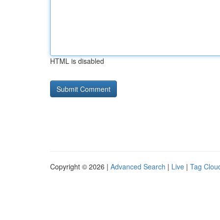
HTML is disabled
Copyright © 2026 |
Advanced Search
|
Live
|
Tag Clou