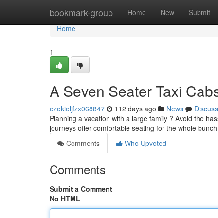
Home
bookmark-group
Home
New
Submit
Home
1
A Seven Seater Taxi Cabs
ezekieljfzx068847
112 days ago
News
Discuss
Planning a vacation with a large family ? Avoid the hass
journeys offer comfortable seating for the whole bunc
Comments
Who Upvoted
Comments
Submit a Comment
No HTML