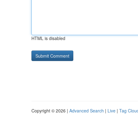
HTML is disabled
Copyright © 2026 |
Advanced Search
|
Live
|
Tag Clou