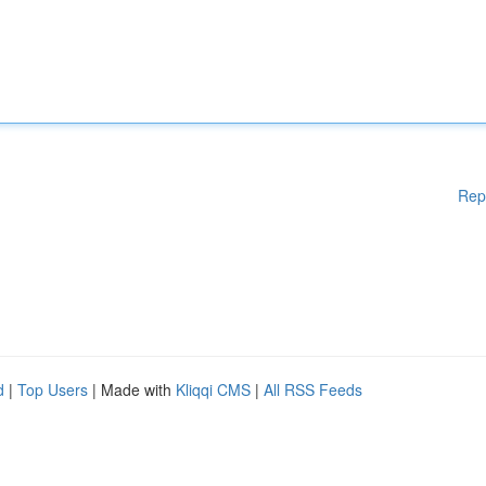
Rep
d
|
Top Users
| Made with
Kliqqi CMS
|
All RSS Feeds