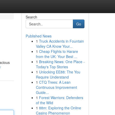
Search
Go
Published News
1
Truck Accidents in Fountain
Valley CA Know Your...
1
Cheap Flights to Harare
from the UK: Your Best ...
1
Breaking News: One Place -
pacious
Today's Top Stories
/
1
Unlocking EE88: The You
Require Understand
1
CTQ Trees: A Lean
Continuous Improvement
Guide...
1
Forest Warriors: Defenders
of the Wild
1
88m: Exploring the Online
Casino Phenomenon