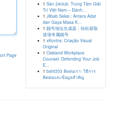
1
Sàn 24club: Trung Tâm Giải
Trí Việt Nam – Đánh...
1
Jilbab Seksi : Antara Adat
dan Gaya Masa K...
1
靓号地址生成器：轻松获取
波场专属靓号
1
xKontra: Criação Visual
Original
1
Oakland Workplace
ort Page
Counsel: Defending Your Job
E...
1
baht333 ติดต่อเรา: วิธีการ
ติดต่อและข้อมูลสำคัญ