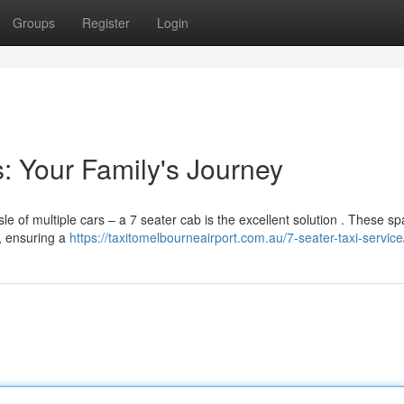
Groups
Register
Login
: Your Family's Journey
le of multiple cars – a 7 seater cab is the excellent solution . These s
h, ensuring a
https://taxitomelbourneairport.com.au/7-seater-taxi-service