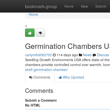
Home
bookmark-group
Home
New
Submit
Home
1
Germination Chambers U
carlymihd083702
114 days ago
News
Discuss
Seedling Growth Environments USA offers state-of-the-ar
chambers provide controlled control over warmth, humid
shelf-germination-chamber/
Comments
Who Upvoted
Comments
Submit a Comment
No HTML