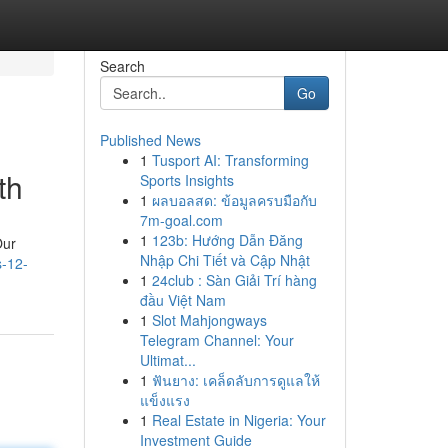
Search
Go
Published News
1
Tusport AI: Transforming
th
Sports Insights
1
ผลบอลสด: ข้อมูลครบมือกับ
7m-goal.com
1
123b: Hướng Dẫn Đăng
Our
Nhập Chi Tiết và Cập Nhật
s-12-
1
24club : Sàn Giải Trí hàng
đầu Việt Nam
1
Slot Mahjongways
Telegram Channel: Your
Ultimat...
1
ฟันยาง: เคล็ดลับการดูแลให้
แข็งแรง
1
Real Estate in Nigeria: Your
Investment Guide