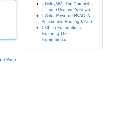
1
Bplay888: The Complete
Ultimate Beginner's Newb...
1
Solar-Powered HVAC: A
Sustainable Heating & Coo...
1
China Foundations:
Exploring Their
Experiment.c...
ort Page