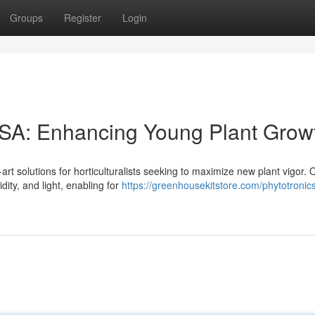
Groups
Register
Login
SA: Enhancing Young Plant Grow
t solutions for horticulturalists seeking to maximize new plant vigor. 
ity, and light, enabling for
https://greenhousekitstore.com/phytotronic