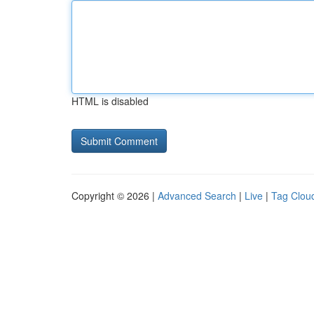
HTML is disabled
Copyright © 2026 |
Advanced Search
|
Live
|
Tag Clou