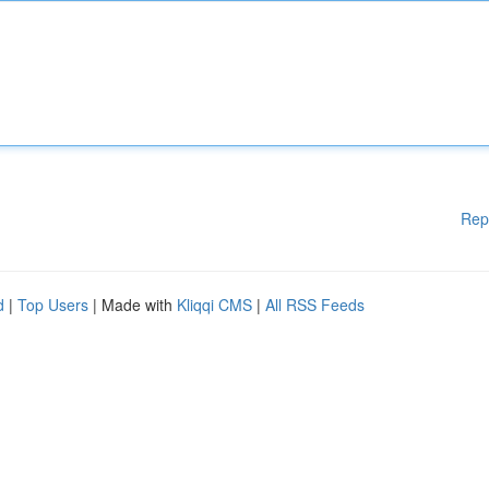
Rep
d
|
Top Users
| Made with
Kliqqi CMS
|
All RSS Feeds