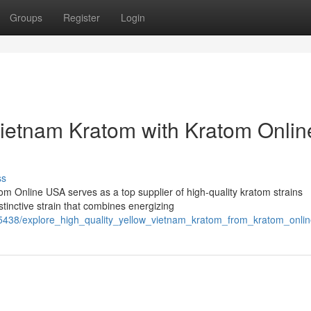
Groups
Register
Login
Vietnam Kratom with Kratom Onlin
ss
m Online USA serves as a top supplier of high-quality kratom strains
tinctive strain that combines energizing
5438/explore_high_quality_yellow_vietnam_kratom_from_kratom_onli