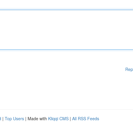
Rep
d
|
Top Users
| Made with
Kliqqi CMS
|
All RSS Feeds