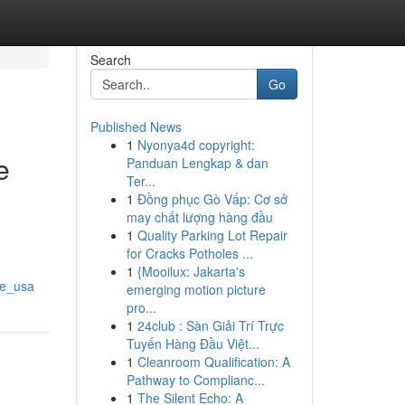
Search
Go
Published News
1
Nyonya4d copyright:
e
Panduan Lengkap & dan
Ter...
1
Đồng phục Gò Vấp: Cơ sở
may chất lượng hàng đầu
1
Quality Parking Lot Repair
for Cracks Potholes ...
1
{Mooilux: Jakarta's
ne_usa
emerging motion picture
pro...
1
24club : Sàn Giải Trí Trực
Tuyến Hàng Đầu Việt...
1
Cleanroom Qualification: A
Pathway to Complianc...
1
The Silent Echo: A