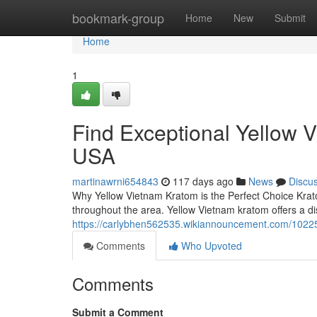
Home
bookmark-group
Home
New
Submit
Home
1
Find Exceptional Yellow 
USA
martinawrni654843
117 days ago
News
Discu
Why Yellow Vietnam Kratom is the Perfect Choice Krato
throughout the area. Yellow Vietnam kratom offers a dis
https://carlybhen562535.wikiannouncement.com/1022
Comments
Who Upvoted
Comments
Submit a Comment