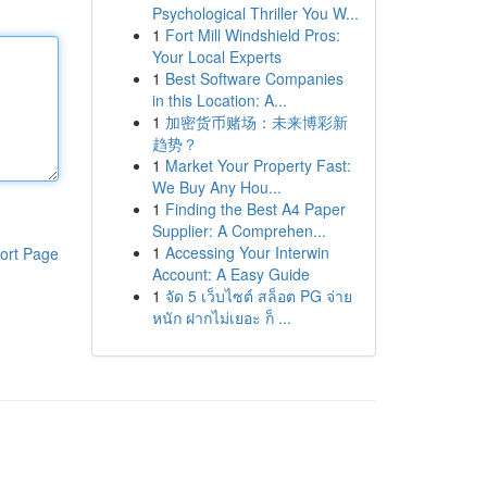
Psychological Thriller You W...
1
Fort Mill Windshield Pros:
Your Local Experts
1
Best Software Companies
in this Location: A...
1
加密货币赌场：未来博彩新
趋势？
1
Market Your Property Fast:
We Buy Any Hou...
1
Finding the Best A4 Paper
Supplier: A Comprehen...
1
Accessing Your Interwin
ort Page
Account: A Easy Guide
1
จัด 5 เว็บไซต์ สล็อต PG จ่าย
หนัก ฝากไม่เยอะ ก็ ...