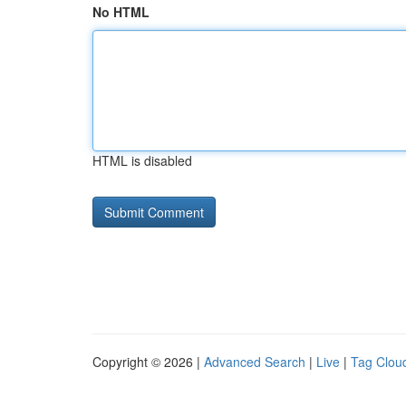
No HTML
HTML is disabled
Copyright © 2026 |
Advanced Search
|
Live
|
Tag Clou