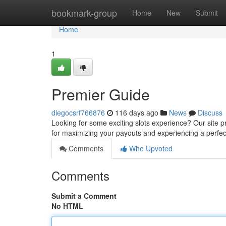
Home
bookmark-group
Home
New
Submit
Home
1
Premier Guide
diegocsrf766876
116 days ago
News
Discuss
Looking for some exciting slots experience? Our site pro
for maximizing your payouts and experiencing a perfe
Comments
Who Upvoted
Comments
Submit a Comment
No HTML