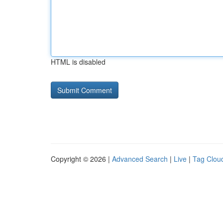
HTML is disabled
Copyright © 2026 |
Advanced Search
|
Live
|
Tag Clou