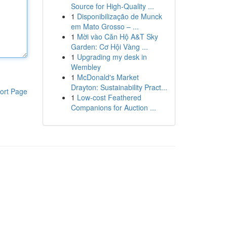
Source for High-Quality ...
1
Disponibilização de Munck
em Mato Grosso – ...
1
Mời vào Căn Hộ A&T Sky
Garden: Cơ Hội Vàng ...
1
Upgrading my desk in
Wembley
1
McDonald's Market
Drayton: Sustainability Pract...
ort Page
1
Low-cost Feathered
Companions for Auction ...