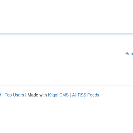
Rep
d
|
Top Users
| Made with
Kliqqi CMS
|
All RSS Feeds