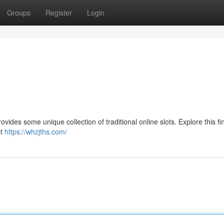
Groups
Register
Login
vides some unique collection of traditional online slots. Explore this fin
ct
https://whzjths.com/