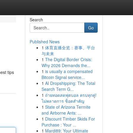
Search
Go
Published News
1
体育直播全览：赛事、平台
与未来
1
The Digital Border Crisis:
Why 2026 Demands the...
1
is usually a compensated
est tips
Bitcoin Signal service...
1
AI Dropshipping: The Total
Search Term G...
1
ถ่ายทอดสดฟุตบอล ครบทุกคู่!
ไม่พลาดการ ช็อตสำคัญ
1
State of Arizona Termite
and Airborne Ants: ...
1
Discount Timber Skids For
Purchase : Your ...
1
Mardi89: Your Ultimate