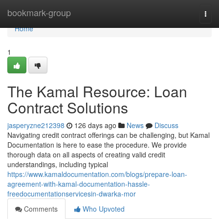
Home
bookmark-group
Togg
navi
Home
1
The Kamal Resource: Loan
Contract Solutions
jasperyzne212398
126 days ago
News
Discuss
Navigating credit contract offerings can be challenging, but Kamal
Documentation is here to ease the procedure. We provide
thorough data on all aspects of creating valid credit
understandings, including typical
https://www.kamaldocumentation.com/blogs/prepare-loan-
agreement-with-kamal-documentation-hassle-
freedocumentationservicesin-dwarka-mor
Comments
Who Upvoted