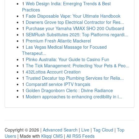
1
Web Design India: Emerging Trends & Best
Practices
1
Fade Disposable Vape: Your Ultimate Handbook
1
Downers Grove top Electrical Contractor for Res...
1
Purchase your Yamaha VMAX SHO 200 Outboard
1
SEMRush Substitutes 2025: Top Platforms regardi...
1
Premium Fresh Atlantic Mackerel
1
Las Vegas Medical Massage for Focused
Therapeut...
1
Plinko Australia: Your Guide to Casino Fun
1
The Tick Management: Protecting Your Pets & Peo...
1
432Lottoa Account Creation
1
Trusted Decatur top Plumbing Services for Relia...
1
Comparatif service IPTV français
1
Golden Dragonborn Cleric : Divine Radiance
1
Modern approaches to enhancing credibility in i...
Copyright © 2026 |
Advanced Search
|
Live
|
Tag Cloud
|
Top
Users
| Made with
Kliqqi CMS
|
All RSS Feeds