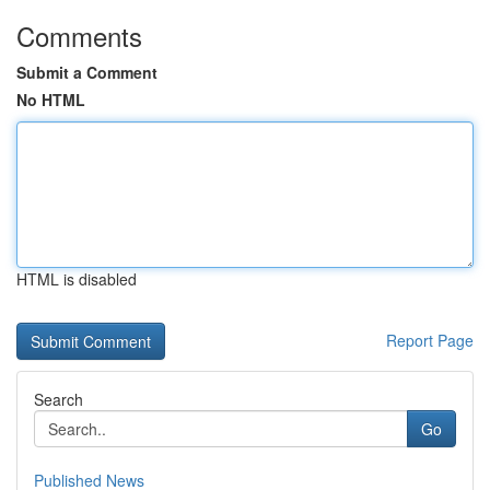
Comments
Submit a Comment
No HTML
HTML is disabled
Report Page
Search
Go
Published News