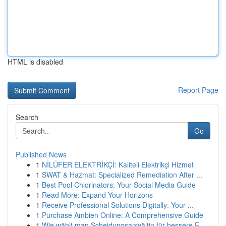
HTML is disabled
Report Page
Search
Go
Published News
1
NİLÜFER ELEKTRİKÇİ: Kaliteli Elektrikçi Hizmet
1
SWAT & Hazmat: Specialized Remediation After ...
1
Best Pool Chlorinators: Your Social Media Guide
1
Read More: Expand Your Horizons
1
Receive Professional Solutions Digitally: Your ...
1
Purchase Ambien Online: A Comprehensive Guide
1
Wie wählt man Scheidungsanwältin für bessere E...