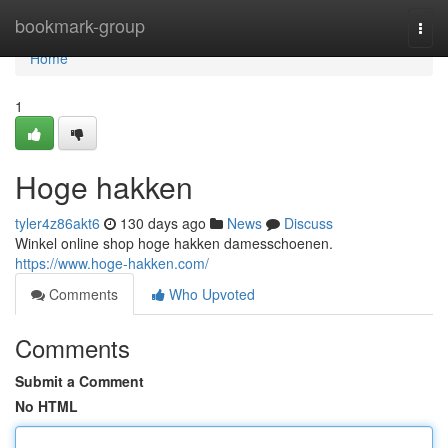
Home
bookmark-group
Togg
navi
Home
1
Hoge hakken
tyler4z86akt6
130 days ago
News
Discuss
Winkel online shop hoge hakken damesschoenen.
https://www.hoge-hakken.com/
Comments
Who Upvoted
Comments
Submit a Comment
No HTML