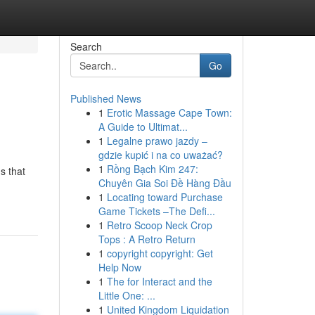
Search
Go
Published News
1
Erotic Massage Cape Town:
A Guide to Ultimat...
1
Legalne prawo jazdy –
gdzie kupić i na co uważać?
1
Rồng Bạch Kim 247:
s that
Chuyên Gia Soi Đề Hàng Đầu
1
Locating toward Purchase
Game Tickets –The Defi...
1
Retro Scoop Neck Crop
Tops : A Retro Return
1
copyright copyright: Get
Help Now
1
The for Interact and the
Little One: ...
1
United Kingdom Liquidation