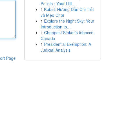
Pallets : Your Ulti...
1
Kubet: Hướng Dẫn Chi Tiết
và Mẹo Chơi
1
Explore the Night Sky: Your
Introduction to...
1
Cheapest Stoker's tobacco
Canada
1
Presidential Exemption: A
Judicial Analysis
ort Page