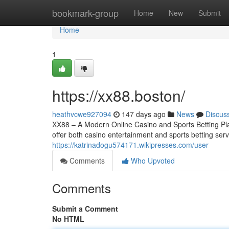
Home
bookmark-group
Home
New
Submit
Home
1
https://xx88.boston/
heathvcwe927094
147 days ago
News
Discus
XX88 – A Modern Online Casino and Sports Betting Plat
offer both casino entertainment and sports betting ser
https://katrinadogu574171.wikipresses.com/user
Comments
Who Upvoted
Comments
Submit a Comment
No HTML