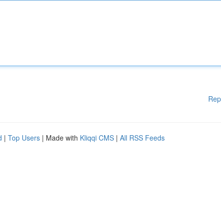
Rep
d
|
Top Users
| Made with
Kliqqi CMS
|
All RSS Feeds