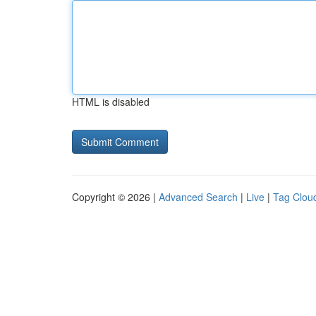
HTML is disabled
Copyright © 2026 |
Advanced Search
|
Live
|
Tag Clou