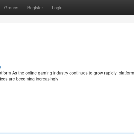
Groups
Register
Login
s
form As the online gaming industry continues to grow rapidly, platform
vices are becoming increasingly