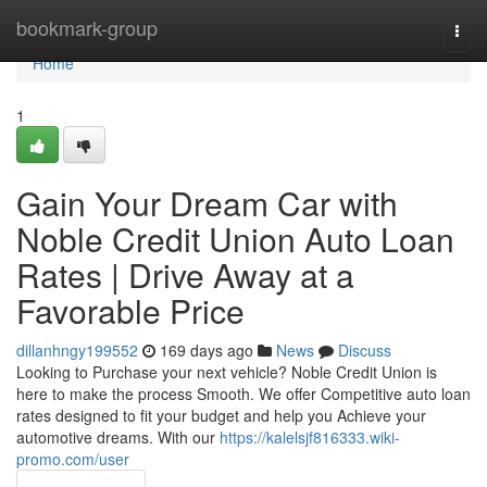
Home
bookmark-group
Togg
navi
Home
1
Gain Your Dream Car with
Noble Credit Union Auto Loan
Rates | Drive Away at a
Favorable Price
dillanhngy199552
169 days ago
News
Discuss
Looking to Purchase your next vehicle? Noble Credit Union is
here to make the process Smooth. We offer Competitive auto loan
rates designed to fit your budget and help you Achieve your
automotive dreams. With our
https://kalelsjf816333.wiki-
promo.com/user