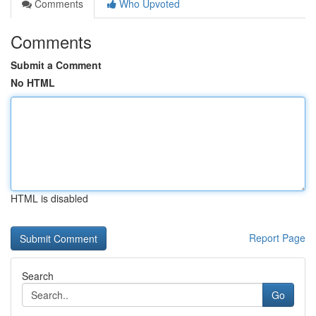
Comments
Who Upvoted
Comments
Submit a Comment
No HTML
HTML is disabled
Report Page
Search
Go